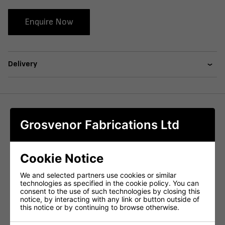
Enquire Now
Delivery
We offer a wide variety of table bases that are available in
Grosvenor Fabrications Ltd
different styles, sizes and heights, specifically designed to
fit various tabletop shapes and dimensions. Our table
bases are made from high-quality materials, such as cast
Cookie Notice
iron and steel, ensuring long-lasting durability, and
providing confidence to our customers. With our diverse
We and selected partners use cookies or similar
selection of styles, you can find a table base that
technologies as specified in the cookie policy. You can
perfectly suits your taste and requirements.
consent to the use of such technologies by closing this
notice, by interacting with any link or button outside of
We also offer a powder coating colour customisation
this notice or by continuing to browse otherwise.
option, allowing you to personalize the table base to your
specifications, giving your space a unique touch.