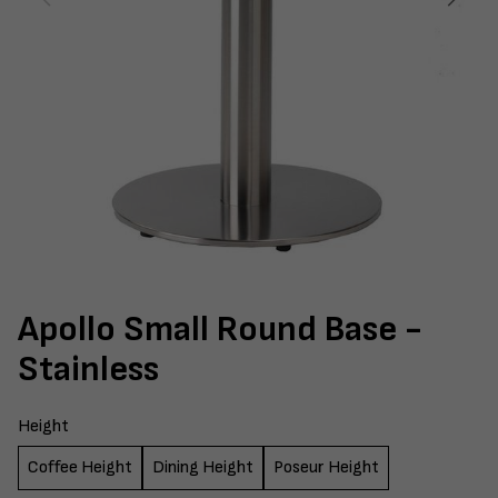
Apollo Small Round Base -
Stainless
Height
Coffee Height
Dining Height
Poseur Height