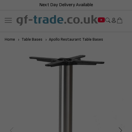
Next Day Delivery Available
Home
Table Bases
Apollo Restaurant Table Bases