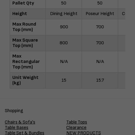
Pallet Qty
50
50
Height
Dining Height
Poseur Height
Coffee
Max Round
900
700
9
Top (mm)
Max Square
800
700
8
Top (mm)
Max
Rectangular
N/A
N/A
N
Top (mm)
Unit Weight
15
15.7
1
(kg)
Shopping
Chairs & Sofa's
Table Tops
Table Bases
Clearance
Table Set & Bundles
NEW PRODUCTS