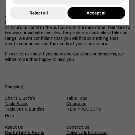
Be a supplier of goods or services to the retail, health
care, education or hospitality industries.
Reject all
Accept all
We understand that time is of the essence in business, so we
promise to review your application and get back to you within
24 hours to confirm the outcome. In the meantime, feel free to
browse our website and view the products available within our
range. We are confident that you will find something that
meets your needs and the needs of your customers.
Please let us know if you have any questions or concerns, we
will be more than happy to help you.
Shopping
Chairs & Sofa's
Table Tops
Table Bases
Clearance
Table Set & Bundles
NEW PRODUCTS
Help
About Us
Contact Us
Useful Link & Forms
Delivery Information