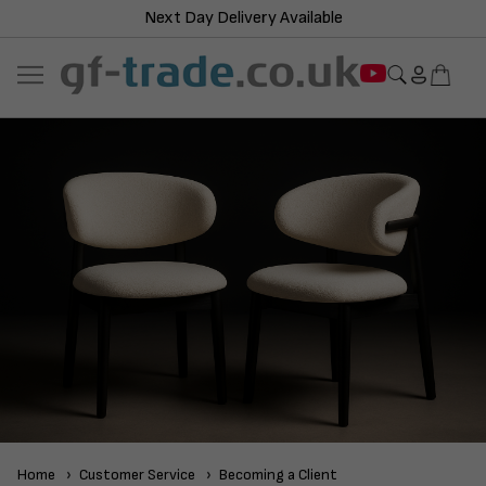
Next Day Delivery Available
Home
Customer Service
Becoming a Client