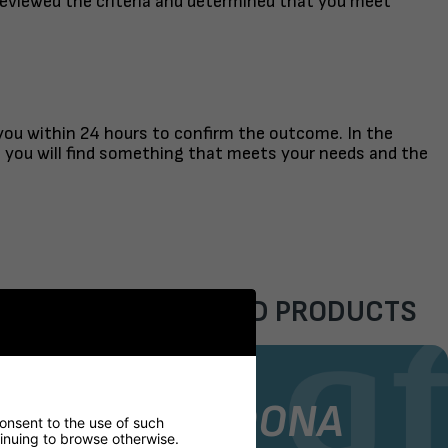
reviewed the criteria and determined that you meet
 you within 24 hours to confirm the outcome. In the
t you will find something that meets your needs and the
FEATURED PRODUCTS
AIR
STOCK CHAIR
GORDONA
consent to the use of such
ntinuing to browse otherwise.