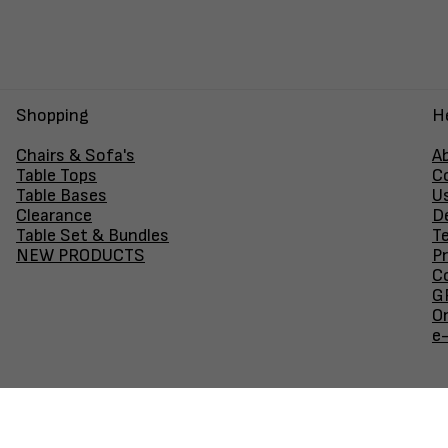
Shopping
H
Chairs & Sofa's
A
Table Tops
C
Table Bases
U
Clearance
D
Table Set & Bundles
T
NEW PRODUCTS
Pr
Co
GF
O
e
Join our newsletter