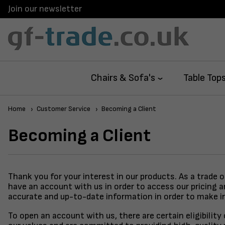
Join our newsletter
Chairs & Sofa's
Table Top
Home
Customer Service
Becoming a Client
Becoming a Client
Thank you for your interest in our products. As a trade 
have an account with us in order to access our pricing 
accurate and up-to-date information in order to make i
To open an account with us, there are certain eligibilit