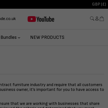
GBP (£)
de.co.uk
 Bundles
NEW PRODUCTS
ontract furniture industry and require that all customers
business owner, it's important for you to have access to
 ensure that we are working with businesses that share