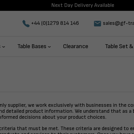
Next Day Delivery Available
+44 (0)1279 814 146
sales@gf-tra
s
Table Bases
Clearance
Table Set &
only supplier, we work exclusively with businesses in the c
and detailed product information. We understand that as a 
nformed decisions about your product choices.
y criteria that must be met. These criteria are designed to