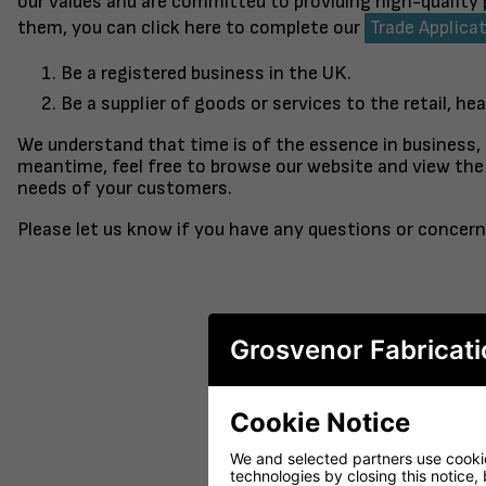
our values and are committed to providing high-quality
them, you can click here to complete our
Trade Applica
Be a registered business in the UK.
Be a supplier of goods or services to the retail, hea
We understand that time is of the essence in business,
meantime, feel free to browse our website and view the 
needs of your customers.
Please let us know if you have any questions or concern
Grosvenor Fabricati
Cookie Notice
FINISHED TO ORDER CHAIR
CERAMIC 
SERENE
PO
We and selected partners use cookies
technologies by closing this notice, 