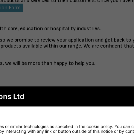
 products and services to their customers. Once you have 
tion Form.
lth care, education or hospitality industries.
 so we promise to review your application and get back to
products available within our range. We are confident tha
s, we will be more than happy to help you.
ons Ltd
TABLE TOP
FINISHED TO ORDER CH
RTORO
OPAL CO
 or similar technologies as specified in the cookie policy. You can 
by interacting with any link or button outside of this notice or by co