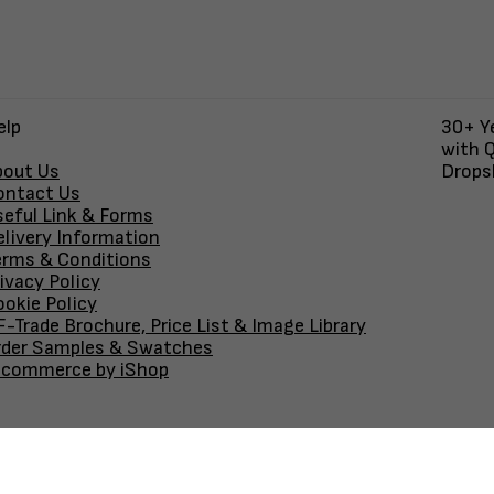
elp
30+ Ye
with Q
bout Us
Dropsh
ontact Us
seful Link & Forms
elivery Information
erms & Conditions
ivacy Policy
okie Policy
-Trade Brochure, Price List & Image Library
rder Samples & Swatches
-commerce by iShop