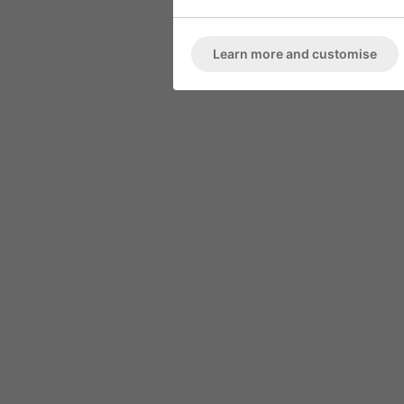
ARMCHAIR
Marble High 
Deep Button Back
Learn more and customise