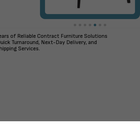
ars of Reliable Contract Furniture Solutions
uick Turnaround, Next-Day Delivery, and
ipping Services.