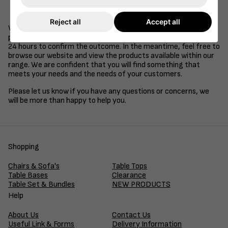
Be a supplier of goods or services to the retail, health
care, education or hospitality industries.
Reject all
Accept all
We understand that time is of the essence in business, so we
promise to review your application and get back to you within
24 hours to confirm the outcome. In the meantime, feel free to
browse our website and view the products available within our
range. We are confident that you will find something that
meets your needs and the needs of your customers.
Please let us know if you have any questions or concerns, we
will be more than happy to help you.
Shopping
Chairs & Sofa's
Table Tops
Table Bases
Clearance
Table Set & Bundles
NEW PRODUCTS
Help
About Us
Contact Us
Useful Link & Forms
Delivery Information