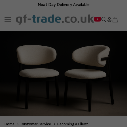
Next Day Delivery Available
Home
Customer Service
Becoming a Client