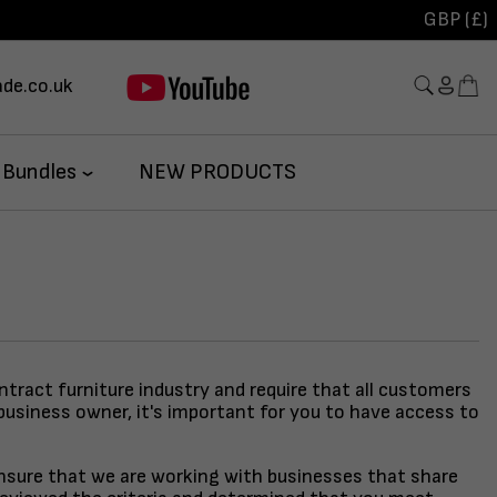
GBP (£)
de.co.uk
 Bundles
NEW PRODUCTS
ontract furniture industry and require that all customers
business owner, it's important for you to have access to
 ensure that we are working with businesses that share