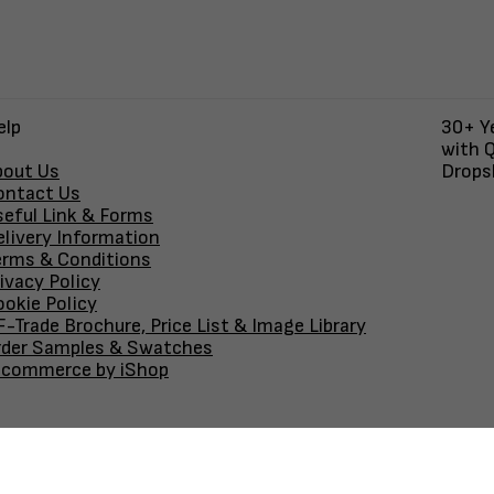
elp
30+ Ye
with Q
bout Us
Dropsh
ontact Us
seful Link & Forms
elivery Information
erms & Conditions
ivacy Policy
okie Policy
-Trade Brochure, Price List & Image Library
rder Samples & Swatches
-commerce by iShop