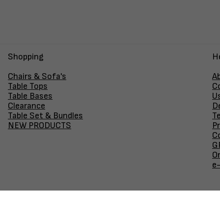
Shopping
H
Chairs & Sofa's
A
Table Tops
C
Table Bases
U
Clearance
D
Table Set & Bundles
T
NEW PRODUCTS
Pr
Co
GF
O
e
Join our newsletter