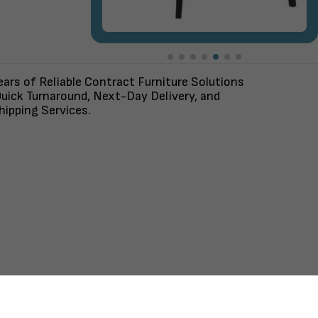
ars of Reliable Contract Furniture Solutions
uick Turnaround, Next-Day Delivery, and
ipping Services.