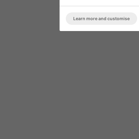
ARMCHAIR
Marble High 
Deep Button Back
Learn more and customise