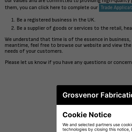
our values and are committed to providing high-quality
them, you can click here to complete our
Trade Applica
Be a registered business in the UK.
Be a supplier of goods or services to the retail, hea
We understand that time is of the essence in business,
meantime, feel free to browse our website and view the 
needs of your customers.
Please let us know if you have any questions or concern
Grosvenor Fabricati
Cookie Notice
FINISHED TO ORDER CHAIR
CERAMIC 
SERENE
PO
We and selected partners use cookies
technologies by closing this notice, 