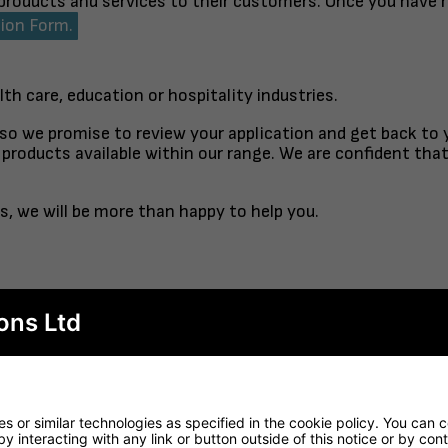
 products and services to their customers. Once you have 
tion Form.
lth care, education or hospitality industries.
 so we promise to review your application and get back to
products available within our range. We are confident tha
s, we will be more than happy to help you.
ons Ltd
TABLE TOP
FINISHED TO ORDER CH
RTORO
OPAL CO
 or similar technologies as specified in the cookie policy. You can 
by interacting with any link or button outside of this notice or by co