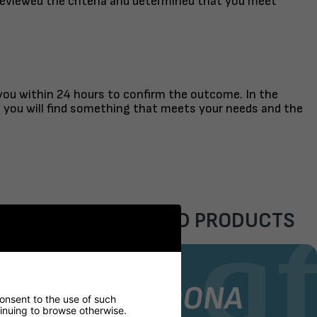
reviewed the criteria and determined that you meet
 you within 24 hours to confirm the outcome. In the
t you will find something that meets your needs and the
FEATURED PRODUCTS
AIR
STOCK CHAIR
GORDONA
consent to the use of such
ntinuing to browse otherwise.