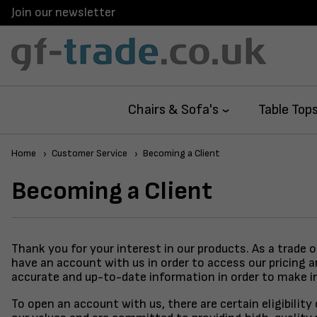
Join our newsletter
Chairs & Sofa's
Table Top
Home
Customer Service
Becoming a Client
Becoming a Client
Thank you for your interest in our products. As a trade 
have an account with us in order to access our pricing 
accurate and up-to-date information in order to make i
To open an account with us, there are certain eligibilit