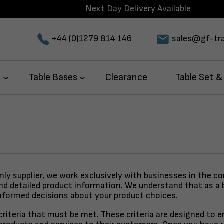
Next Day Delivery Available
+44 (0)1279 814 146
sales@gf-tra
s
Table Bases
Clearance
Table Set &
only supplier, we work exclusively with businesses in the c
and detailed product information. We understand that as a 
nformed decisions about your product choices.
y criteria that must be met. These criteria are designed to