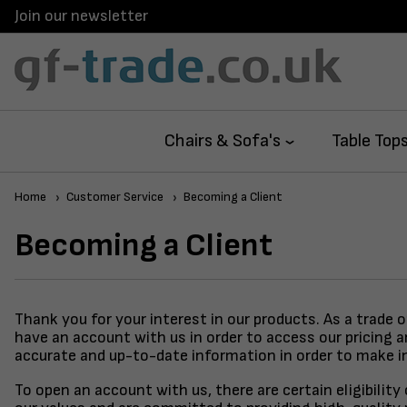
Join our newsletter
Chairs & Sofa's
Table Top
Home
Customer Service
Becoming a Client
Becoming a Client
Thank you for your interest in our products. As a trade 
have an account with us in order to access our pricing 
accurate and up-to-date information in order to make i
To open an account with us, there are certain eligibilit