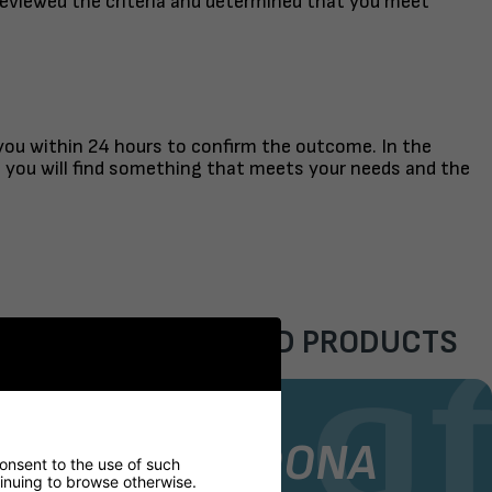
reviewed the criteria and determined that you meet
 you within 24 hours to confirm the outcome. In the
t you will find something that meets your needs and the
FEATURED PRODUCTS
AIR
STOCK CHAIR
GORDONA
consent to the use of such
ntinuing to browse otherwise.