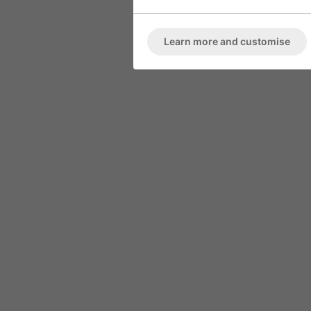
ARMCHAIR
Marble High 
Deep Button Back
Learn more and customise