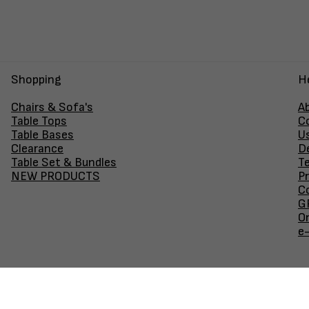
Shopping
H
Chairs & Sofa's
A
Table Tops
C
Table Bases
U
Clearance
D
Table Set & Bundles
T
NEW PRODUCTS
Pr
Co
GF
O
e
Join our newsletter