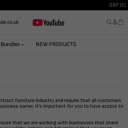
GBP (£)
de.co.uk
 Bundles
NEW PRODUCTS
ontract furniture industry and require that all customers
business owner, it's important for you to have access to
 ensure that we are working with businesses that share