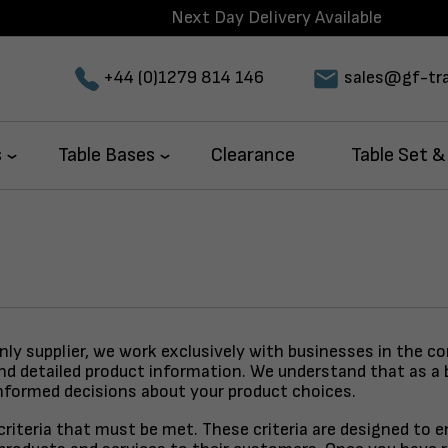
Next Day Delivery Available
+44 (0)1279 814 146
sales@gf-tra
s
Table Bases
Clearance
Table Set &
only supplier, we work exclusively with businesses in the c
and detailed product information. We understand that as a 
nformed decisions about your product choices.
y criteria that must be met. These criteria are designed to