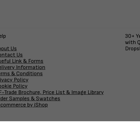
elp
30+ Ye
with Q
bout Us
Dropsh
ontact Us
seful Link & Forms
elivery Information
erms & Conditions
ivacy Policy
okie Policy
-Trade Brochure, Price List & Image Library
rder Samples & Swatches
-commerce by iShop