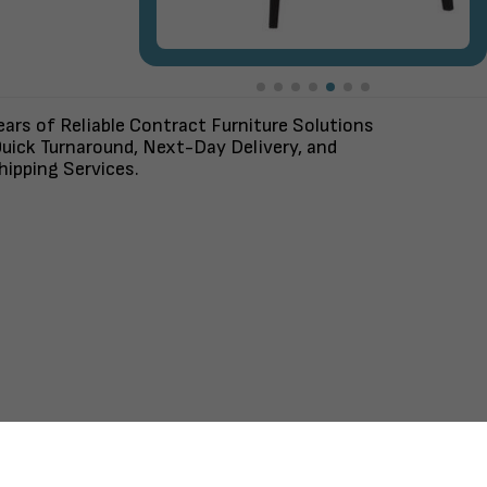
ars of Reliable Contract Furniture Solutions
uick Turnaround, Next-Day Delivery, and
ipping Services.