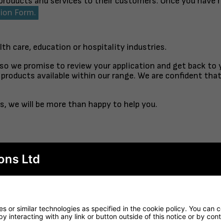
 products and services to their customers. Once you have 
tion Form.
lth care, education or hospitality industries.
 so we promise to review your application and get back to
products available within our range. We are confident tha
s, we will be more than happy to help you.
ons Ltd
TABLE TOP
FINISHED TO ORDER CH
RTORO
OPAL CO
 or similar technologies as specified in the cookie policy. You can 
by interacting with any link or button outside of this notice or by co