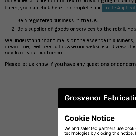
our values and are committed to providing high-quality
them, you can click here to complete our
Trade Applica
Be a registered business in the UK.
Be a supplier of goods or services to the retail, hea
We understand that time is of the essence in business,
meantime, feel free to browse our website and view the 
needs of your customers.
Please let us know if you have any questions or concern
Grosvenor Fabricati
Cookie Notice
FINISHED TO ORDER CHAIR
CERAMIC 
SERENE
PO
We and selected partners use cookies
technologies by closing this notice, 