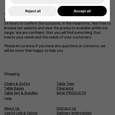
Be a supplier of goods or services to the retail, health
care, education or hospitality industries.
Reject all
Accept all
We understand that time is of the essence in business, so we
promise to review your application and get back to you within
24 hours to confirm the outcome. In the meantime, feel free to
browse our website and view the products available within our
range. We are confident that you will find something that
meets your needs and the needs of your customers.
Please let us know if you have any questions or concerns, we
will be more than happy to help you.
Shopping
Chairs & Sofa's
Table Tops
Table Bases
Clearance
Table Set & Bundles
NEW PRODUCTS
Help
About Us
Contact Us
Useful Link & Forms
Delivery Information