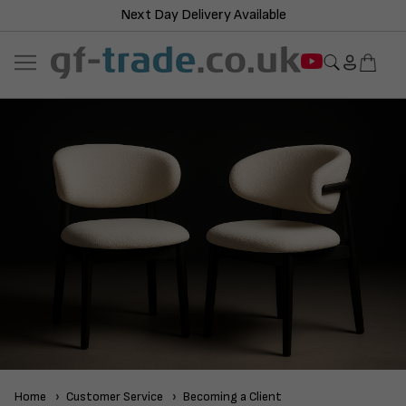
Next Day Delivery Available
Home
Customer Service
Becoming a Client