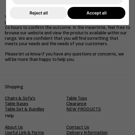
Be a supplier of goods or services to the retail, health
care, education or hospitality industries.
Reject all
Accept all
We understand that time is of the essence in business, so we
promise to review your application and get back to you within
24 hours to confirm the outcome. In the meantime, feel free to
browse our website and view the products available within our
range. We are confident that you will find something that
meets your needs and the needs of your customers.
Please let us know if you have any questions or concerns, we
will be more than happy to help you.
Shopping
Chairs & Sofa's
Table Tops
Table Bases
Clearance
Table Set & Bundles
NEW PRODUCTS
Help
About Us
Contact Us
Useful Link & Forms
Delivery Information