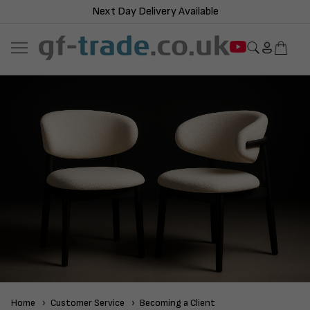
Next Day Delivery Available
Home
Customer Service
Becoming a Client