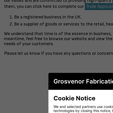
our values and are committed to providing high-quality
them, you can click here to complete our
Trade Applica
Be a registered business in the UK.
Be a supplier of goods or services to the retail, hea
We understand that time is of the essence in business,
meantime, feel free to browse our website and view the 
needs of your customers.
Please let us know if you have any questions or concern
Grosvenor Fabricati
Cookie Notice
FINISHED TO ORDER CHAIR
CERAMIC 
SERENE
PO
We and selected partners use cookies
technologies by closing this notice, 