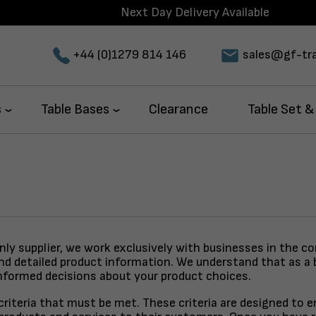
Next Day Delivery Available
+44 (0)1279 814 146
sales@gf-tra
s
Table Bases
Clearance
Table Set &
only supplier, we work exclusively with businesses in the c
and detailed product information. We understand that as a 
nformed decisions about your product choices.
y criteria that must be met. These criteria are designed to