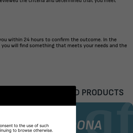
reviewed the criteria and determined that you meet
 you within 24 hours to confirm the outcome. In the
t you will find something that meets your needs and the
FEATURED PRODUCTS
AIR
STOCK CHAIR
GORDONA
consent to the use of such
ntinuing to browse otherwise.