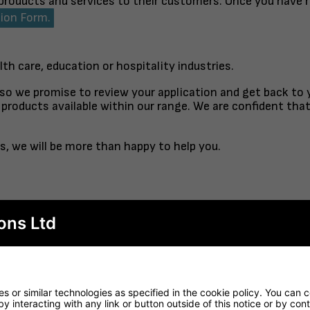
 products and services to their customers. Once you have 
tion Form.
lth care, education or hospitality industries.
 so we promise to review your application and get back to
products available within our range. We are confident tha
s, we will be more than happy to help you.
ons Ltd
TABLE TOP
FINISHED TO ORDER CH
RTORO
OPAL CO
 or similar technologies as specified in the cookie policy. You can 
by interacting with any link or button outside of this notice or by co