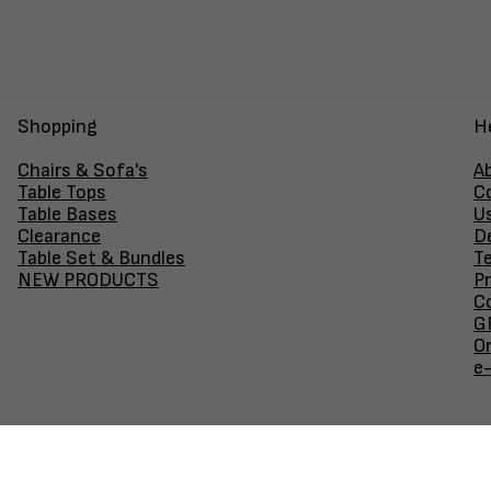
Shopping
H
Chairs & Sofa's
A
Table Tops
C
Table Bases
U
Clearance
D
Table Set & Bundles
T
NEW PRODUCTS
Pr
Co
GF
O
e
Join our newsletter