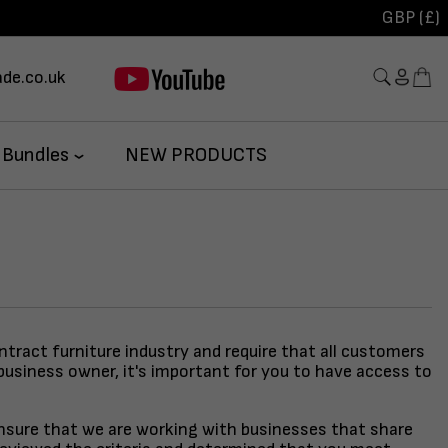
GBP (£)
de.co.uk
 Bundles
NEW PRODUCTS
ontract furniture industry and require that all customers
business owner, it's important for you to have access to
 ensure that we are working with businesses that share