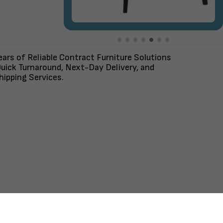
ars of Reliable Contract Furniture Solutions
uick Turnaround, Next-Day Delivery, and
ipping Services.