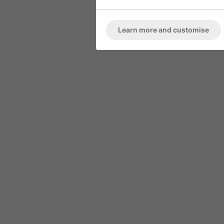
ARMCHAIR
Marble High 
Deep Button Back
Learn more and customise