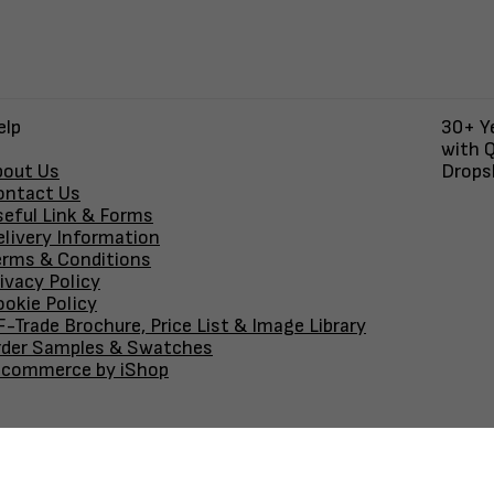
elp
30+ Ye
with Q
bout Us
Dropsh
ontact Us
seful Link & Forms
elivery Information
erms & Conditions
ivacy Policy
okie Policy
-Trade Brochure, Price List & Image Library
rder Samples & Swatches
-commerce by iShop