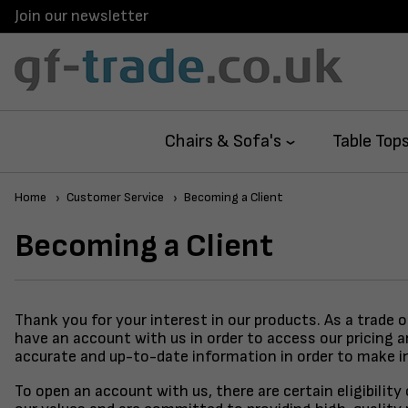
Join our newsletter
Chairs & Sofa's
Table Top
Home
Customer Service
Becoming a Client
Becoming a Client
Thank you for your interest in our products. As a trade 
have an account with us in order to access our pricing 
accurate and up-to-date information in order to make i
To open an account with us, there are certain eligibilit