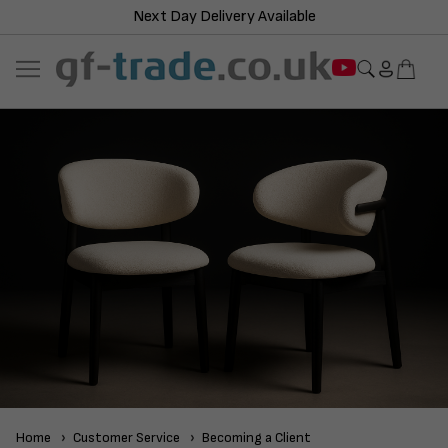
Next Day Delivery Available
Home
Customer Service
Becoming a Client