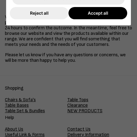
Be a supplier of goods or services to the retail, health
care, education or hospitality industries.
Reject all
Accept all
We understand that time is of the essence in business, so we
promise to review your application and get back to you within
24 hours to confirm the outcome. In the meantime, feel free to
browse our website and view the products available within our
range. We are confident that you will find something that
meets your needs and the needs of your customers.
Please let us know if you have any questions or concerns, we
will be more than happy to help you.
Shopping
Chairs & Sofa's
Table Tops
Table Bases
Clearance
Table Set & Bundles
NEW PRODUCTS
Help
About Us
Contact Us
Useful Link & Forms
Delivery Information