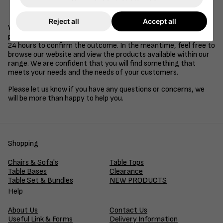
Be a supplier of goods or services to the retail, health
care, education or hospitality industries.
Reject all
Accept all
We understand that time is of the essence in business, so we
promise to review your application and get back to you within
24 hours to confirm the outcome. In the meantime, feel free to
browse our website and view the products available within our
range. We are confident that you will find something that
meets your needs and the needs of your customers.
Please let us know if you have any questions or concerns, we
will be more than happy to help you.
Shopping
Chairs & Sofa's
Table Tops
Table Bases
Clearance
Table Set & Bundles
NEW PRODUCTS
Help
About Us
Contact Us
Useful Link & Forms
Delivery Information