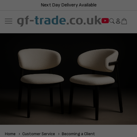
Next Day Delivery Available
Home
Customer Service
Becoming a Client