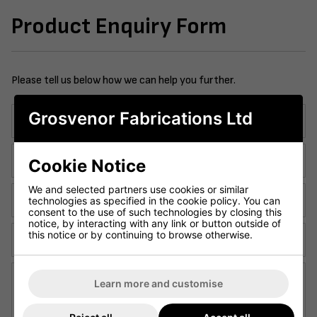
Product Enquiry Form
Please tell us below how we can help you further.
Grosvenor Fabrications Ltd
Company Name:
Contact Telephone:
Cookie Notice
We and selected partners use cookies or similar
Email Address:
technologies as specified in the cookie policy. You can
consent to the use of such technologies by closing this
notice, by interacting with any link or button outside of
this notice or by continuing to browse otherwise.
Contact Name:
Enquiry Details:
Learn more and customise