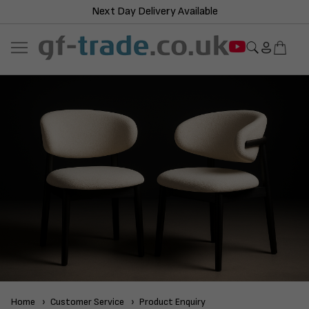
Next Day Delivery Available
Home
Customer Service
Product Enquiry