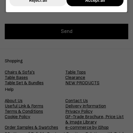
Reject all
Accept all
Send
Shopping
Chairs & Sofa's
Table Tops
Table Bases
Clearance
Table Set & Bundles
NEW PRODUCTS
Help
About Us
Contact Us
Useful Link & Forms
Delivery Information
Terms & Conditions
Privacy Policy
Cookie Policy
GF-Trade Brochure, Price List
& Image Library
Order Samples & Swatches
e-commerce by iShop