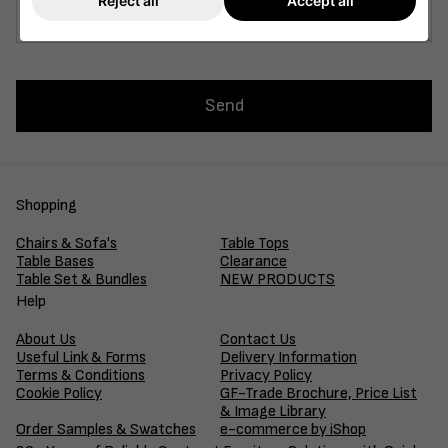
Reject all
Accept all
Send
Shopping
Chairs & Sofa's
Table Tops
Table Bases
Clearance
Table Set & Bundles
NEW PRODUCTS
Help
About Us
Contact Us
Useful Link & Forms
Delivery Information
Terms & Conditions
Privacy Policy
Cookie Policy
GF-Trade Brochure, Price List
& Image Library
Order Samples & Swatches
e-commerce by iShop