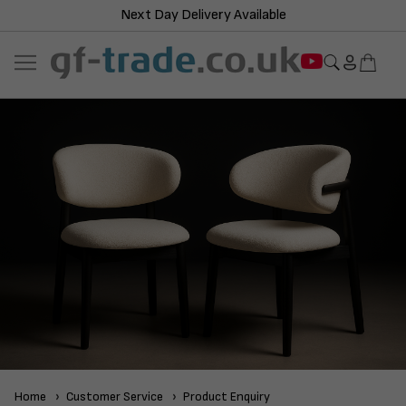
Next Day Delivery Available
Home
Customer Service
Product Enquiry