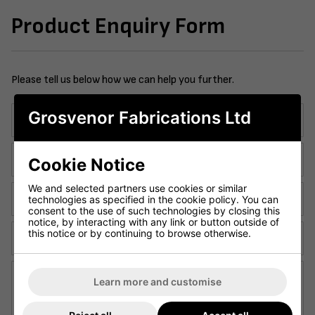
Product Enquiry Form
Please tell us below how we can help you further.
Grosvenor Fabrications Ltd
Company Name:
Contact Telephone:
Cookie Notice
We and selected partners use cookies or similar
Email Address:
technologies as specified in the cookie policy. You can
consent to the use of such technologies by closing this
notice, by interacting with any link or button outside of
this notice or by continuing to browse otherwise.
Contact Name:
Enquiry Details:
Learn more and customise