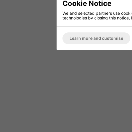
Cookie Notice
We and selected partners use cookies
technologies by closing this notice, 
FINISHED TO ORDER CHAIR
CERAMIC 
SERENE
PO
Learn more and customise
ARMCHAIR
Marble High 
Deep Button Back