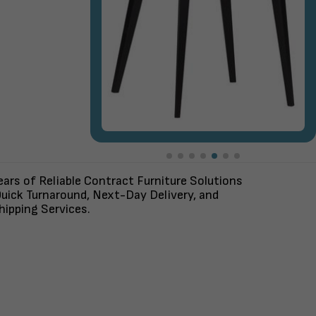
ars of Reliable Contract Furniture Solutions
uick Turnaround, Next-Day Delivery, and
ipping Services.