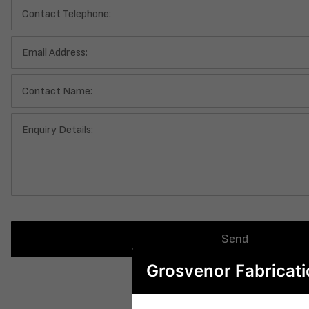
Contact Telephone:
Email Address:
Contact Name:
Enquiry Details:
Send
Grosvenor Fabricati