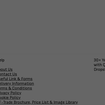
elp
30+ Ye
with Q
bout Us
Dropsh
ontact Us
seful Link & Forms
elivery Information
erms & Conditions
ivacy Policy
okie Policy
-Trade Brochure, Price List & Image Library