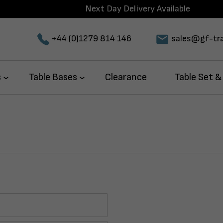
Next Day Delivery Available
+44 (0)1279 814 146
sales@gf-tra
s
Table Bases
Clearance
Table Set &