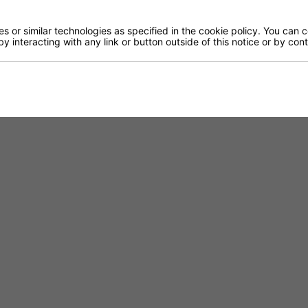
 or similar technologies as specified in the cookie policy. You can 
by interacting with any link or button outside of this notice or by co
TABLE TOP
FINISHED TO ORDER CH
RTORO
OPAL CO
Gloss - 12mm