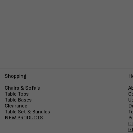
Shopping
H
Chairs & Sofa's
A
Table Tops
C
Table Bases
U
Clearance
D
Table Set & Bundles
T
NEW PRODUCTS
Pr
Co
GF