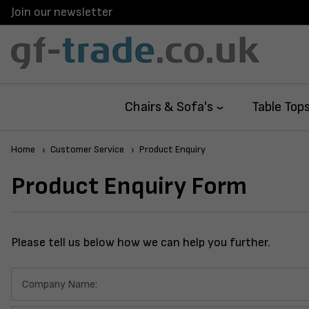
Join our newsletter
Chairs & Sofa's
Table Top
Home
Customer Service
Product Enquiry
Product Enquiry Form
Please tell us below how we can help you further.
Company Name: