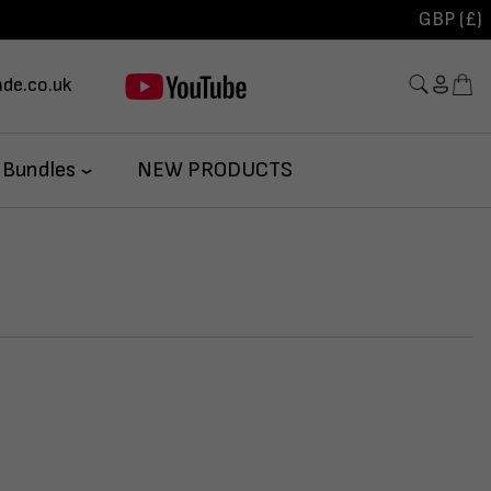
GBP (£)
de.co.uk
 Bundles
NEW PRODUCTS