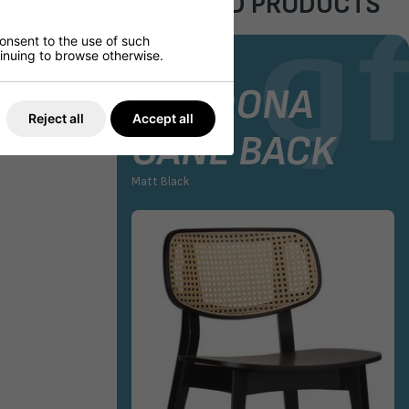
FEATURED PRODUCTS
consent to the use of such
ntinuing to browse otherwise.
AIR
STOCK CHAIR
GORDONA
Reject all
Accept all
CANE BACK
Matt Black