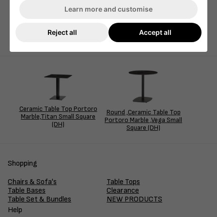
Learn more and customise
Our Portoro ceramic marble top is elegantly matched with
our best-selling Titan table base, creating a stylish
combination perfect for any indoor setting.
Reject all
Accept all
Ceramic Table Top Portoro
Round ,Ceramic Table Top
Marble,Titan Small Square
Portoro Marble ,Vega Small
(DH)
Square (DH)
Shopping
Chairs & Sofa's
Table Tops
Table Bases
Clearance
Table Set & Bundles
NEW PRODUCTS
Help