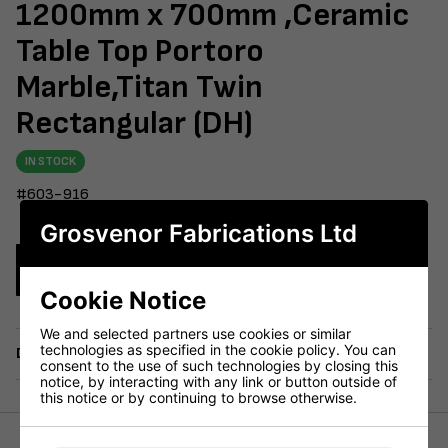
1200mm x 700mm ,Ceramic
Table Top Portoro
Marble,Titan Twin
Rectangular (DH)
IN STOCK
#603-916
Grosvenor Fabrications Ltd
Enquire Now
Cookie Notice
We and selected partners use cookies or similar
technologies as specified in the cookie policy. You can
Delivery
consent to the use of such technologies by closing this
notice, by interacting with any link or button outside of
this notice or by continuing to browse otherwise.