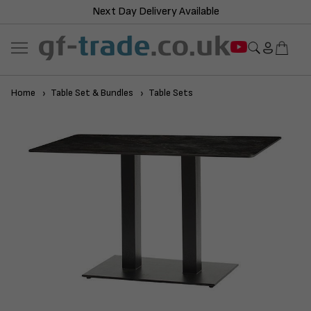
Next Day Delivery Available
Home
Table Set & Bundles
Table Sets