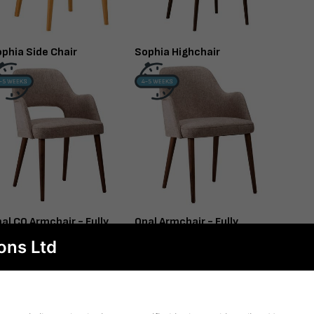
phia Side Chair
Sophia Highchair
al CO Armchair - Fully
Opal Armchair - Fully
pholstered
Upholstered
ons Ltd