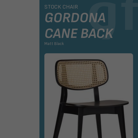
AIR
STOCK CHAIR
GORDONA
CANE BACK
Matt Black