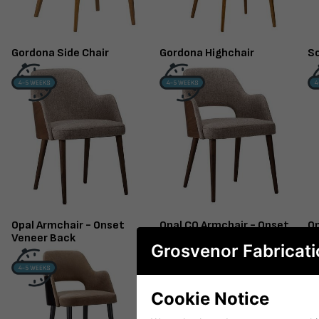
Gordona Side Chair
Gordona Highchair
So
Opal Armchair - Onset
Opal CO Armchair - Onset
Op
Veneer Back
Veneer Back
U
Grosvenor Fabricati
Cookie Notice