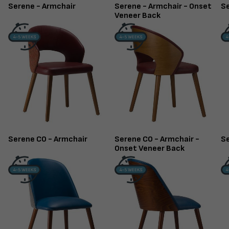
Serene - Armchair
Serene - Armchair - Onset
Se
Veneer Back
Serene CO - Armchair
Serene CO - Armchair -
Se
Onset Veneer Back