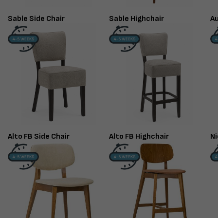
Sable Side Chair
Sable Highchair
Au
Alto FB Side Chair
Alto FB Highchair
Ni