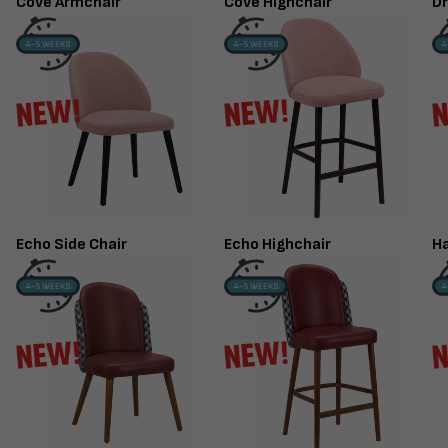
Cove Armchair
Cove Highchair
Dr
Echo Side Chair
Echo Highchair
Ha