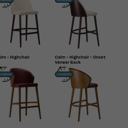
lm - Highchair
Calm - Highchair - Onset
Veneer Back