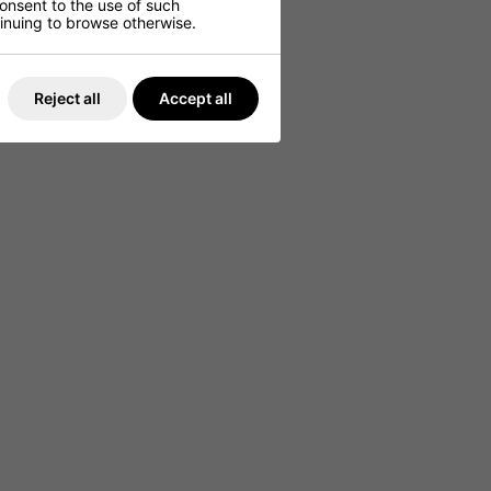
consent to the use of such
ntinuing to browse otherwise.
Reject all
Accept all