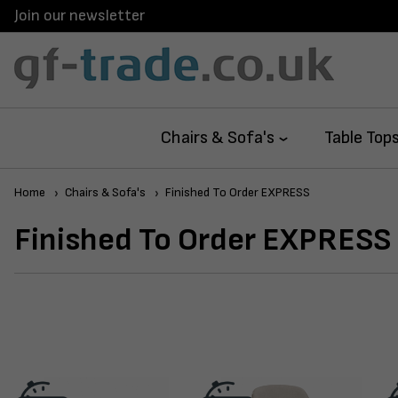
Join our newsletter
Next Day 
Chairs & Sofa's
Table Top
Home
Chairs & Sofa's
Finished To Order EXPRESS
Finished To Order EXPRESS 