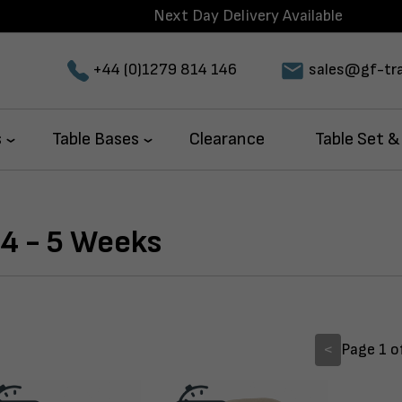
Delivery Available
+44 (0)1279 814 146
sales@gf-tra
s
Table Bases
Clearance
Table Set &
4 - 5 Weeks
<
Page 1 o