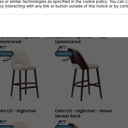
 or similar technologies as specified in the cookie policy. You can 
by interacting with any link or button outside of this notice or by co
al CO Arm Highchair - Fully
Opal Arm Highchair - Fully
pholstered
Upholstered
lm CO - Highchair
Calm CO - Highchair - Onset
Veneer Back