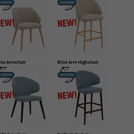
TABLE TOP
FINISHED TO ORDER CH
RTORO
OPAL CO
Gloss - 12mm
iss Armchair
Bliss Arm Highchair