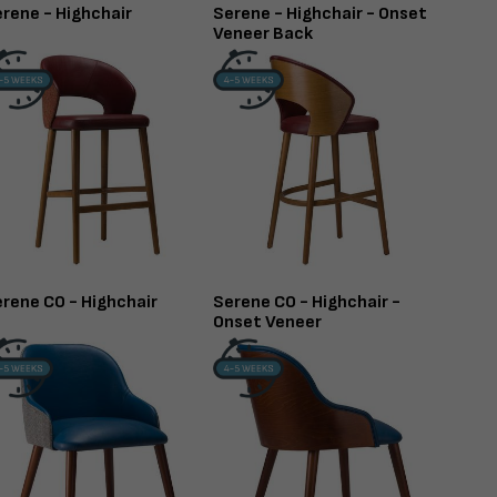
rene - Highchair
Serene - Highchair - Onset
Veneer Back
rene CO - Highchair
Serene CO - Highchair -
Onset Veneer