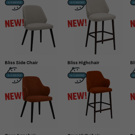
FINISHED TO ORDER CHAIR
CERAMIC 
SERENE
PO
ARMCHAIR
Marble High 
Deep Button Back
Bliss Side Chair
Bliss Highchair
Bl