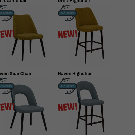
ift Armchair
Drift Highchair
ven Side Chair
Haven Highchair