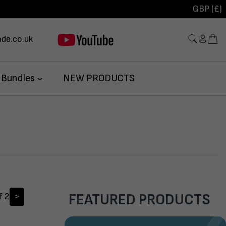
GBP (£)
de.co.uk
 Bundles
NEW PRODUCTS
f 2
>
FEATURED PRODUCTS