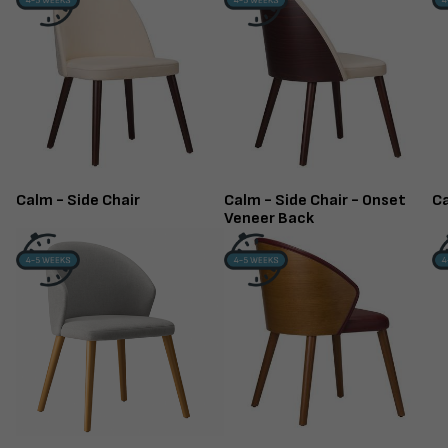
Calm - Side Chair
Calm - Side Chair - Onset
Ca
Veneer Back