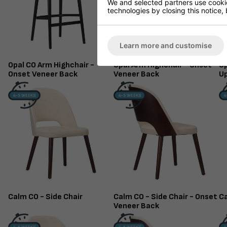
We and selected partners use cookies
technologies by closing this notice, 
Learn more and customise
Opal CO Arm Highchair -
Opal Arm Highchair - Onset
Op
Onset Veneer Back
Veneer Back
U
Calm CO - Side Chair
Calm CO - Side Chair - Onset
Ca
Veneer Back