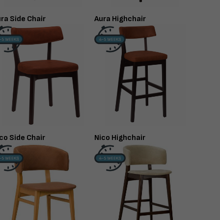
ra Side Chair
Aura Highchair
co Side Chair
Nico Highchair