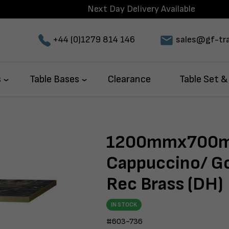
Next Day Delivery Available
+44 (0)1279 814 146
sales@gf-tra
s
Table Bases
Clearance
Table Set &
1200mmx700m
Cappuccino/ Go
Rec Brass (DH)
IN STOCK
#603-736