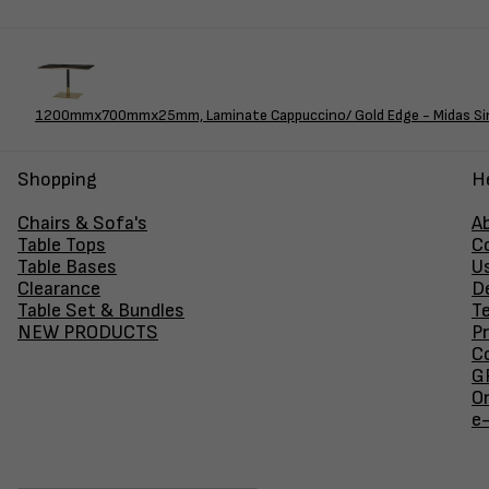
1200mmx700mmx25mm, Laminate Cappuccino/ Gold Edge - Midas Sing
Shopping
H
Chairs & Sofa's
A
Table Tops
C
Table Bases
U
Clearance
D
Table Set & Bundles
T
NEW PRODUCTS
Pr
Co
GF
O
e