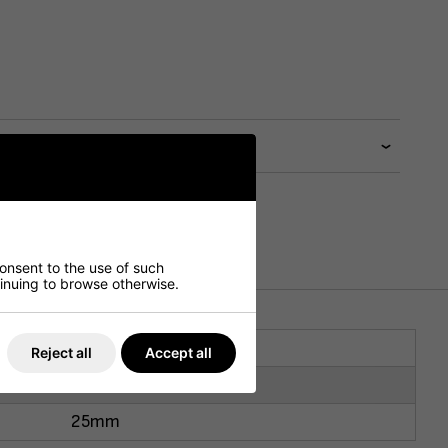
consent to the use of such
ntinuing to browse otherwise.
1200mm
Reject all
Accept all
700mm
25mm