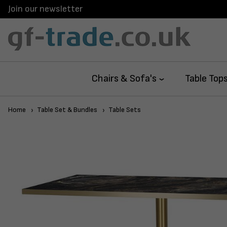
Join our newsletter
Chairs & Sofa's
Table Top
Home
Table Set & Bundles
Table Sets