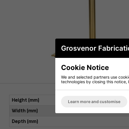
Grosvenor Fabricati
Cookie Notice
We and selected partners use cookies
technologies by closing this notice, 
Height (mm)
Learn more and customise
Width (mm)
Depth (mm)