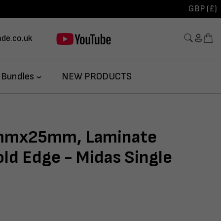
GBP (£)
de.co.uk
 Bundles
NEW PRODUCTS
mx25mm, Laminate
ld Edge - Midas Single