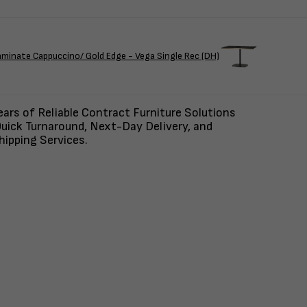
ate Cappuccino/ Gold Edge - Vega Single Rec (DH)
ars of Reliable Contract Furniture Solutions
uick Turnaround, Next-Day Delivery, and
ipping Services.