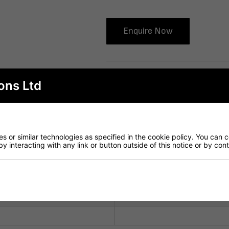
Enquire Now
Delivery
ons Ltd
 or similar technologies as specified in the cookie policy. You can 
by interacting with any link or button outside of this notice or by co