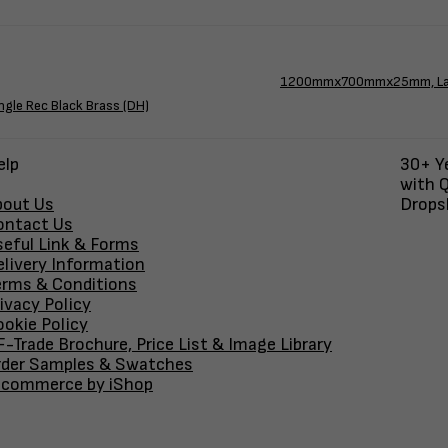
1200mmx700mmx25mm, Lamin
le Rec Black Brass (DH)
elp
30+ Ye
with Q
bout Us
Dropsh
ontact Us
seful Link & Forms
elivery Information
erms & Conditions
ivacy Policy
okie Policy
-Trade Brochure, Price List & Image Library
rder Samples & Swatches
-commerce by iShop