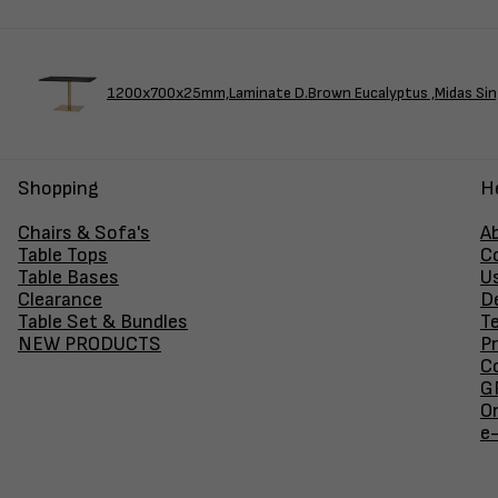
1200x700x25mm,Laminate D.Brown Eucalyptus ,Midas Sin
Shopping
H
Chairs & Sofa's
A
Table Tops
C
Table Bases
U
Clearance
D
Table Set & Bundles
T
NEW PRODUCTS
Pr
Co
GF
O
e