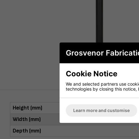
Grosvenor Fabricati
Cookie Notice
We and selected partners use cookies
technologies by closing this notice, 
Height (mm)
Learn more and customise
Width (mm)
Depth (mm)