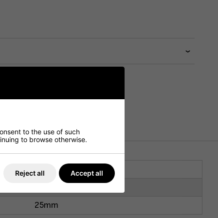
consent to the use of such
ntinuing to browse otherwise.
1200mm
Reject all
Accept all
700mm
25mm