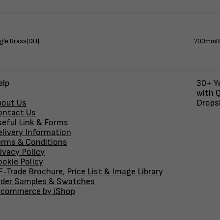
gle Brass(DH)
700mmRd
elp
30+ Ye
with Q
bout Us
Dropsh
ontact Us
seful Link & Forms
elivery Information
erms & Conditions
ivacy Policy
okie Policy
-Trade Brochure, Price List & Image Library
rder Samples & Swatches
-commerce by iShop