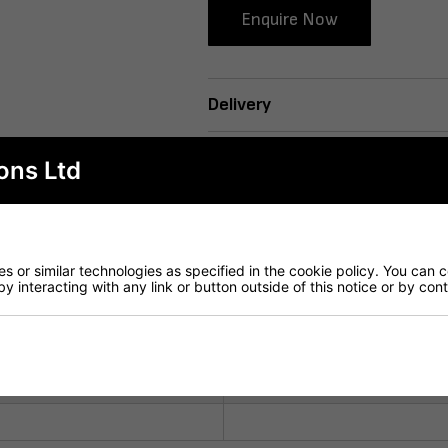
Enquire Now
Delivery
ons Ltd
 or similar technologies as specified in the cookie policy. You can 
by interacting with any link or button outside of this notice or by co