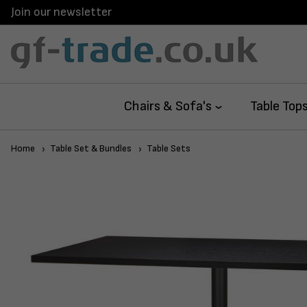
Join our newsletter
Chairs & Sofa's
Table Top
Home
Table Set & Bundles
Table Sets