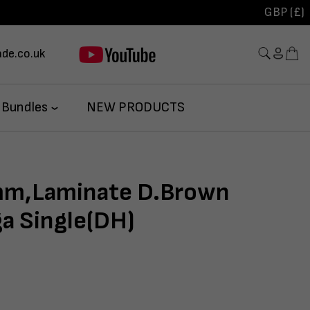
GBP (£)
de.co.uk
 Bundles
NEW PRODUCTS
m,Laminate D.Brown
ga Single(DH)