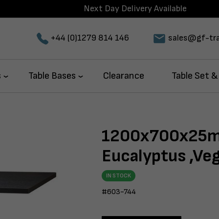
Next Day Delivery Available
+44 (0)1279 814 146
sales@gf-tra
s
Table Bases
Clearance
Table Set &
1200x700x25m
Eucalyptus ,Ve
IN STOCK
#603-744