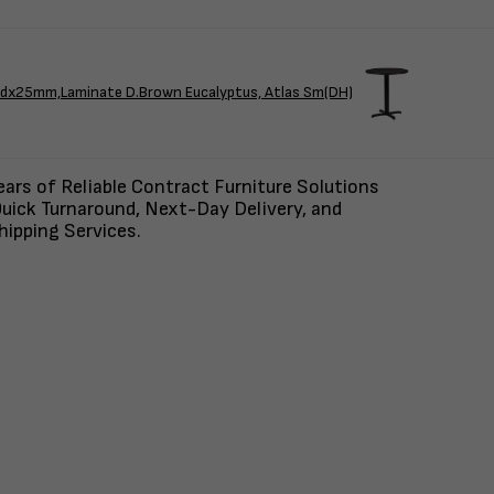
x25mm,Laminate D.Brown Eucalyptus, Atlas Sm(DH)
ars of Reliable Contract Furniture Solutions
uick Turnaround, Next-Day Delivery, and
ipping Services.