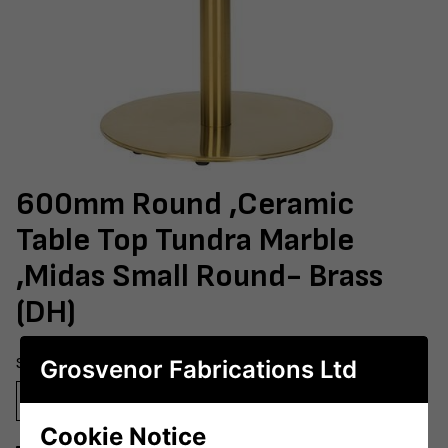
600mm Round ,Ceramic
Table Top Tundra Marble
,Midas Small Round- Brass
(DH)
Size
Grosvenor Fabrications Ltd
600mm Round
700mm Round
800mm Round
Cookie Notice