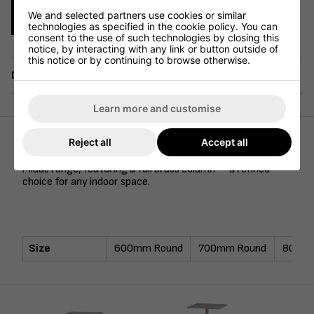
We and selected partners use cookies or similar
Enquire Now
technologies as specified in the cookie policy. You can
consent to the use of such technologies by closing this
notice, by interacting with any link or button outside of
this notice or by continuing to browse otherwise.
Delivery
Learn more and customise
Reject all
Accept all
Our Tundra ceramic marble top is complemented by the
Midas range, featuring a full brass column — a refined
choice for any indoor space.
Size
600mm Round
700mm Round
800mm