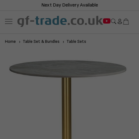
Next Day Delivery Available
Home
Table Set & Bundles
Table Sets