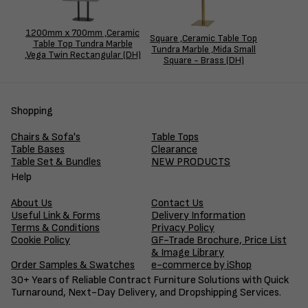
1200mm x 700mm ,Ceramic
Square ,Ceramic Table Top
Table Top Tundra Marble
Tundra Marble ,Mida Small
,Vega Twin Rectangular (DH)
Square - Brass (DH)
Shopping
Chairs & Sofa's
Table Tops
Table Bases
Clearance
Table Set & Bundles
NEW PRODUCTS
Help
About Us
Contact Us
Useful Link & Forms
Delivery Information
Terms & Conditions
Privacy Policy
Cookie Policy
GF-Trade Brochure, Price List
& Image Library
Order Samples & Swatches
e-commerce by iShop
30+ Years of Reliable Contract Furniture Solutions with Quick
Turnaround, Next-Day Delivery, and Dropshipping Services.