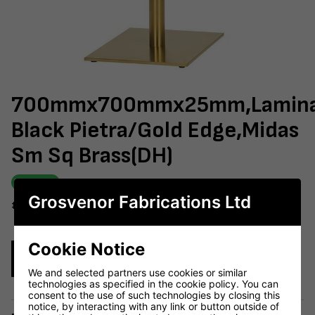
700mmx700mmx25mm,Lamin
Black Pietra/Gold Edge,Midas
Sm Sq Brass(DH)
IN STOCK
Grosvenor Fabrications Ltd
#603-730
Cookie Notice
Enquire Now
We and selected partners use cookies or similar
technologies as specified in the cookie policy. You can
consent to the use of such technologies by closing this
notice, by interacting with any link or button outside of