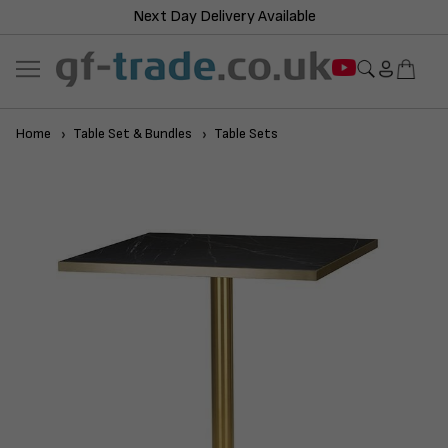
Next Day Delivery Available
Home
Table Set & Bundles
Table Sets