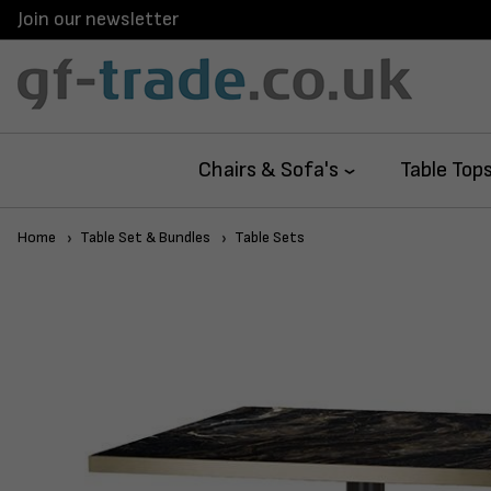
Join our newsletter
Chairs & Sofa's
Table Top
Home
Table Set & Bundles
Table Sets