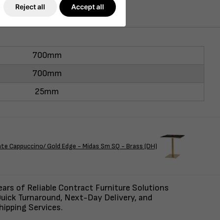
Reject all
Accept all
700mm
700mm
25mm
Cappuccino/ Gold Edge - Midas Sm SQ - Brass (DH)
ars of Reliable Contract Furniture Solutions
uick Turnaround, Next-Day Delivery, and
ipping Services.