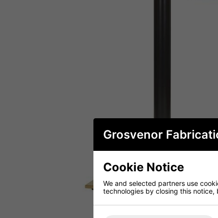
Grosvenor Fabricati
Cookie Notice
We and selected partners use cookies
technologies by closing this notice, 