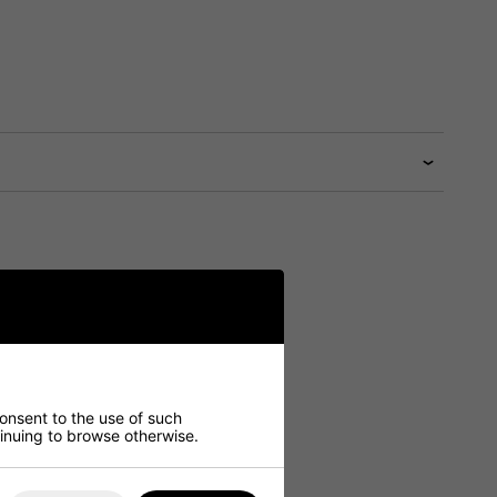
consent to the use of such
ntinuing to browse otherwise.