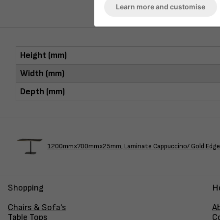
Learn more and customise
Height (mm)
Width (mm)
Depth (mm)
1200mmx700mmx25mm, Laminate Cappuccino/ Gold Edge -
Shopping
H
Chairs & Sofa's
A
Table Tops
C