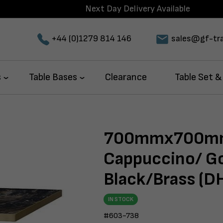
Next Day Delivery Available
+44 (0)1279 814 146
sales@gf-tra
s
Table Bases
Clearance
Table Set &
700mmx700mm
Cappuccino/ Go
Black/Brass (D
IN STOCK
#603-738