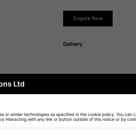
Enquire Now
Delivery
ons Ltd
 or similar technologies as specified in the cookie policy. You can 
by interacting with any link or button outside of this notice or by co