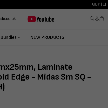
GBP (£)
de.co.uk
 Bundles
NEW PRODUCTS
x25mm, Laminate
ld Edge - Midas Sm SQ -
H)