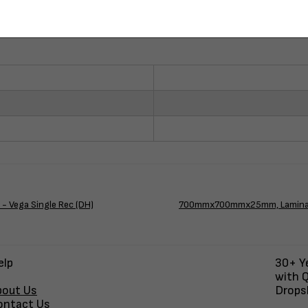
 Vega Single Rec (DH)
700mmx700mmx25mm, Laminate 
elp
30+ Ye
with Q
bout Us
Dropsh
ontact Us