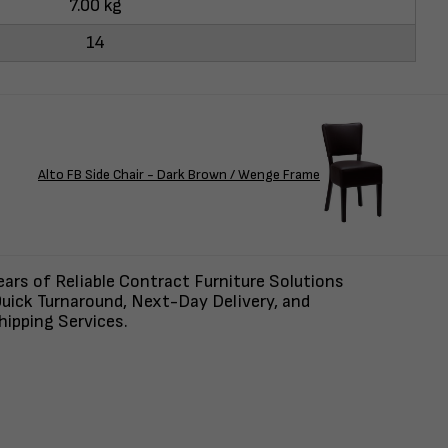
7.00 kg
14
Alto FB Side Chair - Dark Brown / Wenge Frame
ars of Reliable Contract Furniture Solutions
uick Turnaround, Next-Day Delivery, and
ipping Services.