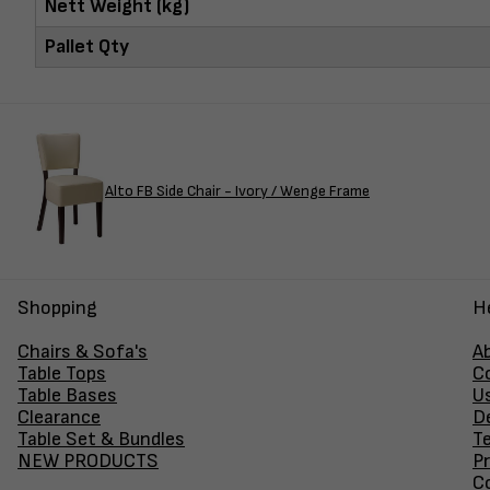
Nett Weight (kg)
Pallet Qty
Alto FB Side Chair - Ivory / Wenge Frame
Shopping
H
Chairs & Sofa's
A
Table Tops
C
Table Bases
U
Clearance
D
Table Set & Bundles
T
NEW PRODUCTS
Pr
Co