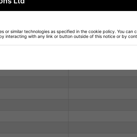
ons Ltd
ir frame manufactured from Solid Beech, complemented by a
 both comfort and durability. In addition to the Black opti
 or similar technologies as specified in the cookie policy. You can 
vailable in stock, making this model an excellent choice fo
by interacting with any link or button outside of this notice or by co
Don't hesitate to contact us with any queries you may have.