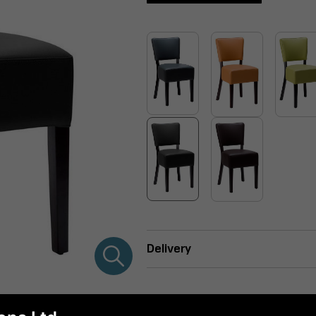
Delivery