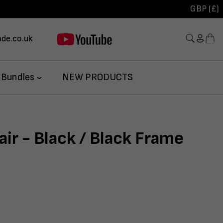
GBP (£)
de.co.uk
 Bundles
NEW PRODUCTS
air - Black / Black Frame