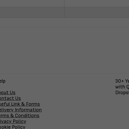
elp
30+ Ye
with Q
bout Us
Dropsh
ontact Us
seful Link & Forms
elivery Information
erms & Conditions
ivacy Policy
okie Policy