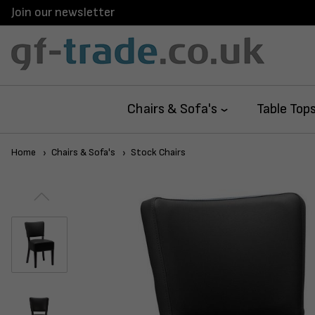
Join our newsletter
Chairs & Sofa's
Table Top
Home
Chairs & Sofa's
Stock Chairs