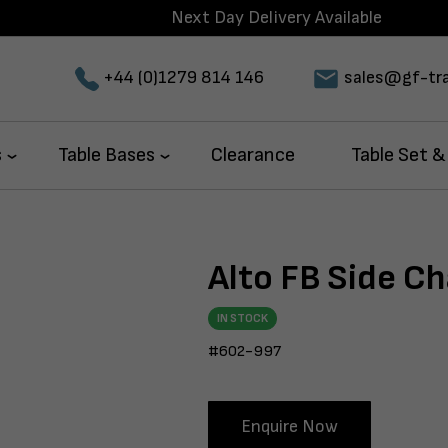
Next Day Delivery Available
+44 (0)1279 814 146
sales@gf-tra
s
Table Bases
Clearance
Table Set &
Alto FB Side Ch
IN STOCK
#602-997
Enquire Now