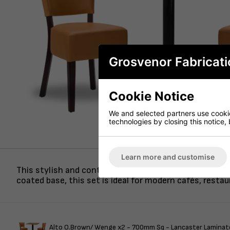
Grosvenor Fabricati
Cookie Notice
We and selected partners use cookies
technologies by closing this notice, 
Learn more and customise
This stylish and contemporary dining set features two
coated base, this set is ideal for modern cafés, resta
Alto O.Brown/ Wenge x2 - 700mm Sq - Lancaster Laminate