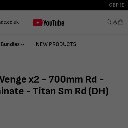
GBP (£)
de.co.uk
 Bundles
NEW PRODUCTS
 Wenge x2 - 700mm Rd -
inate - Titan Sm Rd (DH)