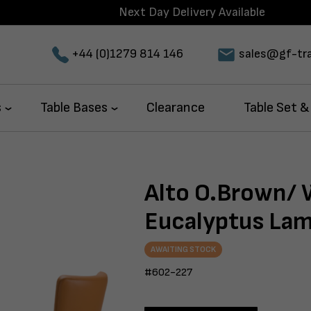
Next Day Delivery Available
+44 (0)1279 814 146
sales@gf-tra
s
Table Bases
Clearance
Table Set &
Alto O.Brown/
Eucalyptus Lam
AWAITING STOCK
#602-227