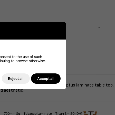
consent to the use of such
ntinuing to browse otherwise.
Reject all
Accept all
eather, paired with a round Eucalyptus laminate table top
ed aesthetic.
 - 700mm Sq - Tobacco Laminate - Titan Sm SQ (DH)