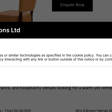
Enquire Now
Delivery
ons Ltd
 or similar technologies as specified in the cookie policy. You can 
by interacting with any link or button outside of this notice or by co
 Alto FB Side Chairs in ochre brown contract-grade faux l
urants, and hospitality venues looking for a warm yet refin
 - Titan Sm SQ (DH)
Alto O.Brown/ Wenge x2