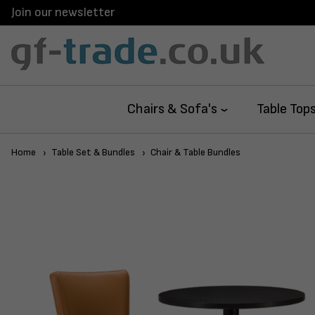
Join our newsletter
Chairs & Sofa's
Table Top
Home
Table Set & Bundles
Chair & Table Bundles