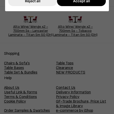
Reject all
Accept all
Alto Wine/ Wenge x2 -
Alto Wine/ Wenge x2 -
700mm Sq - Lancaster
700mm Sq - Tobacco
Laminate - Titan Sm SQ (DH)
Laminate - Titan Sm SQ (DH)
Shopping
Chairs & Sofa's
Table Tops
Table Bases
Clearance
Table Set & Bundles
NEW PRODUCTS
Help
About Us
Contact Us
Useful Link & Forms
Delivery Information
Terms & Conditions
Privacy Policy
Cookie Policy
GF-Trade Brochure, Price List
& Image Library
Order Samples & Swatches
e-commerce by iShop