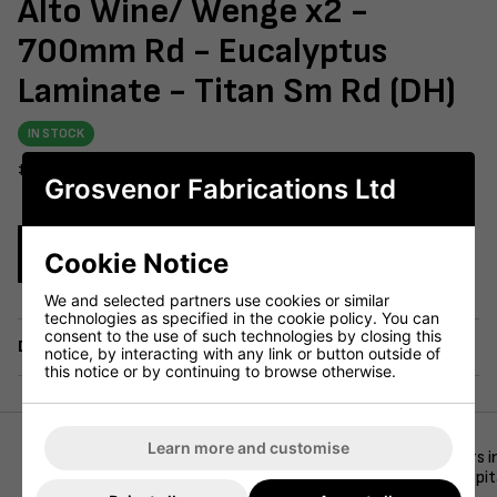
Alto Wine/ Wenge x2 -
700mm Rd - Eucalyptus
Laminate - Titan Sm Rd (DH)
IN STOCK
#604-231
Grosvenor Fabrications Ltd
Enquire Now
Cookie Notice
We and selected partners use cookies or similar
technologies as specified in the cookie policy. You can
consent to the use of such technologies by closing this
Delivery
notice, by interacting with any link or button outside of
this notice or by continuing to browse otherwise.
Learn more and customise
This eye-catching dining set features two Alto FB Side Chairs 
commercial durability—ideal for modern cafés, bars, and hospit