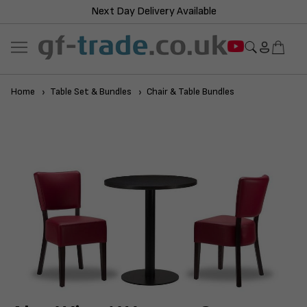
Next Day Delivery Available
Home
Table Set & Bundles
Chair & Table Bundles