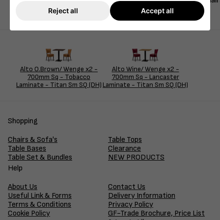
This bold and elegant dining set features two Alto FB Side Cha
hospitality, restaurant, or lounge setting.
Reject all
Accept all
Alto O.Brown/ Wenge x2 -
Alto Wine/ Wenge x2 -
700mm Sq - Tobacco
700mm Sq - Lancaster
Laminate - Titan Sm SQ (DH)
Laminate - Titan Sm SQ (DH)
Shopping
Chairs & Sofa's
Table Tops
Table Bases
Clearance
Table Set & Bundles
NEW PRODUCTS
Help
About Us
Contact Us
Useful Link & Forms
Delivery Information
Terms & Conditions
Privacy Policy
Cookie Policy
GF-Trade Brochure, Price List