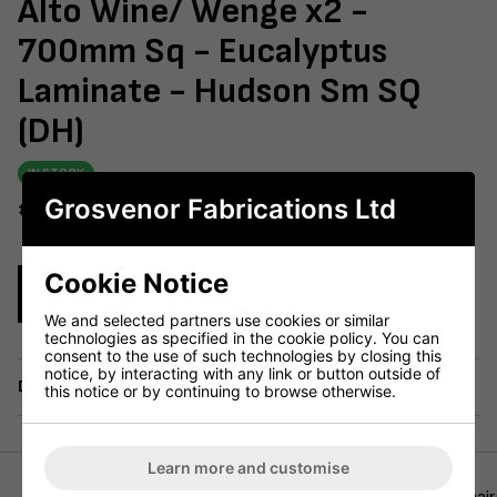
Alto Wine/ Wenge x2 -
700mm Sq - Eucalyptus
Laminate - Hudson Sm SQ
(DH)
IN STOCK
Grosvenor Fabrications Ltd
#604-229
Cookie Notice
Enquire Now
We and selected partners use cookies or similar
technologies as specified in the cookie policy. You can
consent to the use of such technologies by closing this
notice, by interacting with any link or button outside of
Delivery
this notice or by continuing to browse otherwise.
Learn more and customise