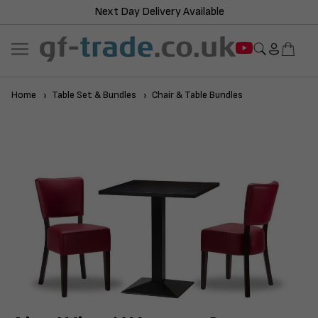
Next Day Delivery Available
Home
Table Set & Bundles
Chair & Table Bundles