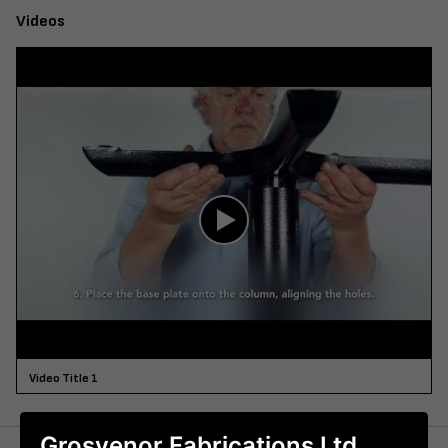
Videos
Video Title 1
Grosvenor Fabrications Ltd