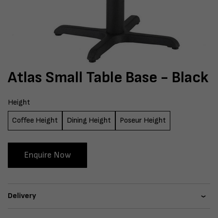
Atlas Small Table Base - Black
Height
Coffee Height
Dining Height
Poseur Height
Enquire Now
Delivery