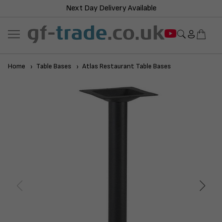
Next Day Delivery Available
Home
Table Bases
Atlas Restaurant Table Bases