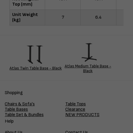
Top (mm)
Unit Weight
7
6.4
(kg)
Atlas Medium Table Base -
Atlas Twin Table Base - Black
Black
Shopping
Chairs & Sofa's
Table Tops
Table Bases
Clearance
Table Set & Bundles
NEW PRODUCTS
Help
About Us
Contact Us