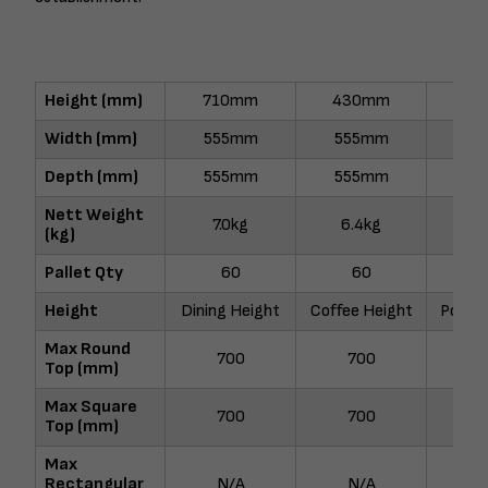
Height (mm)
710mm
430mm
10
Width (mm)
555mm
555mm
55
Depth (mm)
555mm
555mm
55
Nett Weight
7.0kg
6.4kg
8.
(kg)
Pallet Qty
60
60
Height
Dining Height
Coffee Height
Poseur
Max Round
700
700
7
Top (mm)
Max Square
700
700
6
Top (mm)
Max
Rectangular
N/A
N/A
N