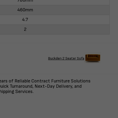
780mm
460mm
4.7
2
Buckden 2 Seater Sofa
ars of Reliable Contract Furniture Solutions
uick Turnaround, Next-Day Delivery, and
ipping Services.