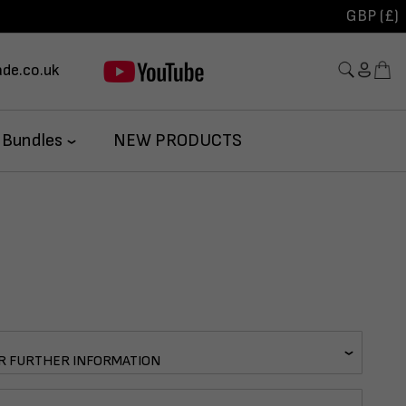
GBP (£)
de.co.uk
 Bundles
NEW PRODUCTS