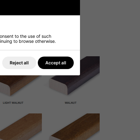
consent to the use of such
ntinuing to browse otherwise.
Reject all
Accept all