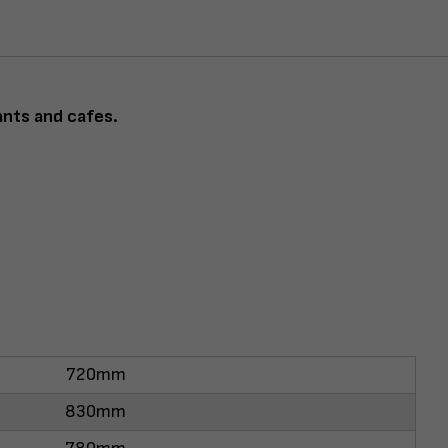
ants and cafes.
720mm
830mm