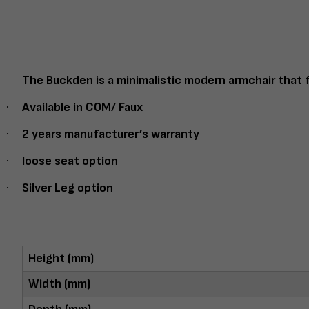
The Buckden is a minimalistic modern armchair that f
·
Available in COM/ Faux
·
2 years manufacturer’s warranty
·
loose seat option
·
Silver Leg option
Height (mm)
Width (mm)