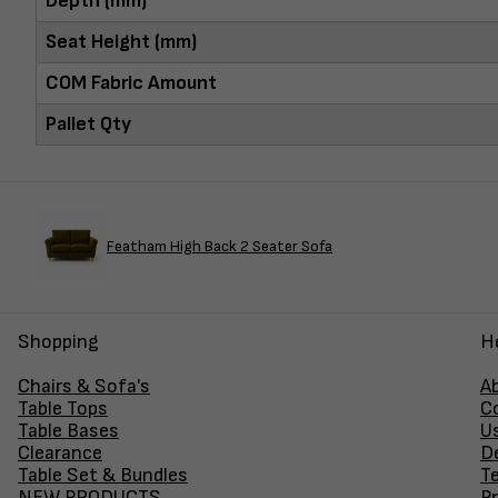
Depth (mm)
Seat Height (mm)
COM Fabric Amount
Pallet Qty
Featham High Back 2 Seater Sofa
Shopping
H
Chairs & Sofa's
A
Table Tops
C
Table Bases
U
Clearance
D
Table Set & Bundles
T
NEW PRODUCTS
Pr