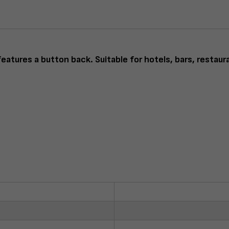
eatures a button back. Suitable for hotels, bars, restaur