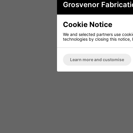
Grosvenor Fabricati
Cookie Notice
We and selected partners use cookies
technologies by closing this notice, 
Learn more and customise