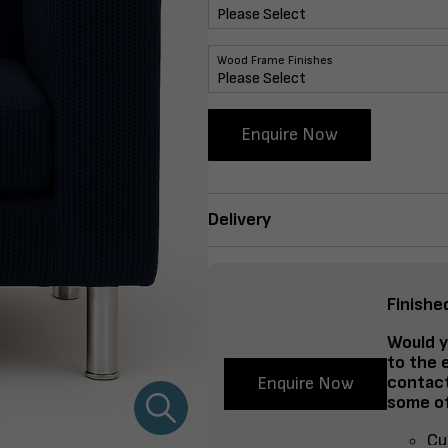
Wood Frame Finishes
Enquire Now
Delivery
Finishe
Would y
to the 
contact
Enquire Now
some of
Cu