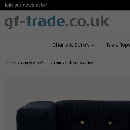
Join our newsletter
Chairs & Sofa's
Table Top
Home
Chairs & Sofa's
Lounge Chairs & Sofas