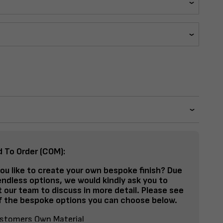
d To Order (COM):
ou like to create your own bespoke finish? Due
endless options, we would kindly ask you to
 our team to discuss in more detail. Please see
 the bespoke options you can choose below.
stomers Own Material