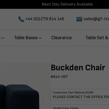
Next Day Delivery Available
+44 (0)1279 814 146
sales@gf-tra
s
Table Bases
Clearance
Table Set &
Buckden Chair
#614-057
Customers Own Material (COM)
Veneto Faux Colour