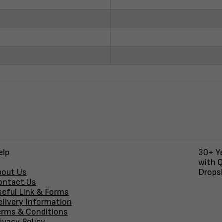
elp
30+ Ye
with Q
bout Us
Dropsh
ontact Us
seful Link & Forms
elivery Information
erms & Conditions
ivacy Policy