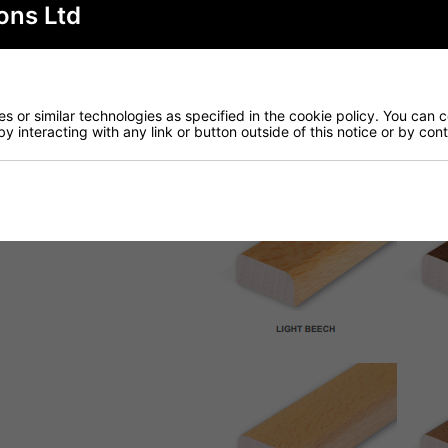
ons Ltd
 or similar technologies as specified in the cookie policy. You can 
by interacting with any link or button outside of this notice or by co