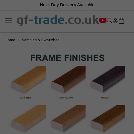
Next Day Delivery Available
Home
Samples & Swatches