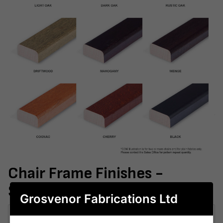
Chair Frame Finishes -
Samples
Grosvenor Fabrications Ltd
Sample 1