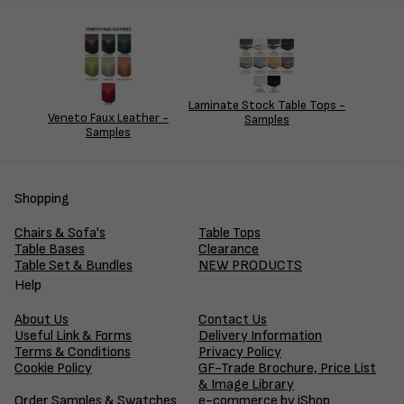
Laminate Stock Table Tops -
Veneto Faux Leather -
Samples
Samples
Shopping
Chairs & Sofa's
Table Tops
Table Bases
Clearance
Table Set & Bundles
NEW PRODUCTS
Help
About Us
Contact Us
Useful Link & Forms
Delivery Information
Terms & Conditions
Privacy Policy
Cookie Policy
GF-Trade Brochure, Price List
& Image Library
Order Samples & Swatches
e-commerce by iShop