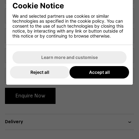
Cookie Notice
Sample 2
We and selected partners use cookies or similar
technologies as specified in the cookie policy. You can
consent to the use of such technologies by closing this
notice, by interacting with any link or button outside of
Sample 3
this notice or by continuing to browse otherwise.
Sample 4
Learn more and customise
Reject all
Accept all
Sample 5
Enquire Now
Delivery