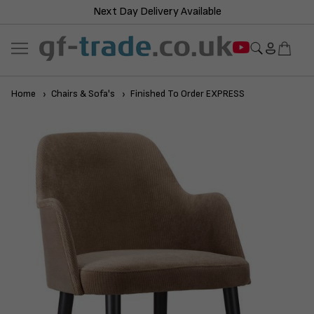
Next Day Delivery Available
Home
Chairs & Sofa's
Finished To Order EXPRESS