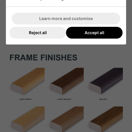
Learn more and customise
Reject all
Accept all