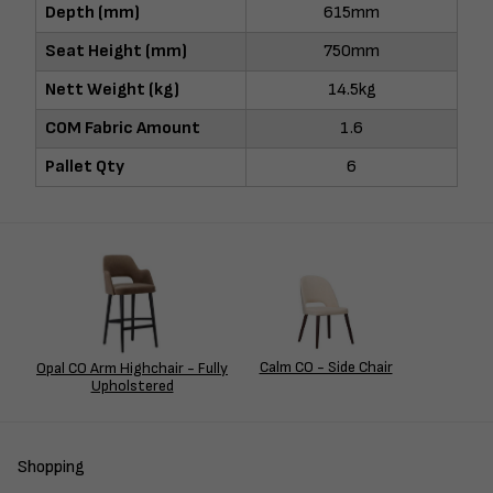
Depth (mm)
615mm
Seat Height (mm)
750mm
Nett Weight (kg)
14.5kg
COM Fabric Amount
1.6
Pallet Qty
6
Calm CO - Side Chair
Opal CO Arm Highchair - Fully
Upholstered
Shopping