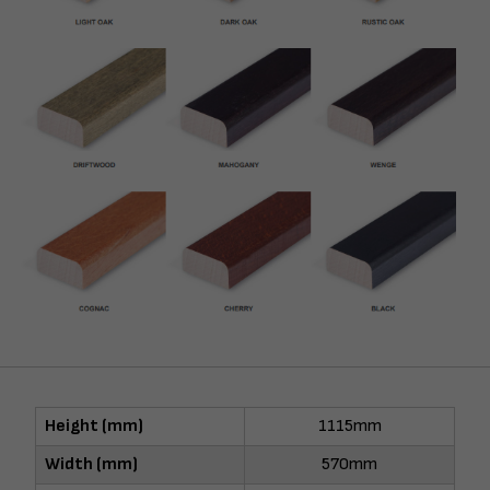
Height (mm)
1115mm
Width (mm)
570mm