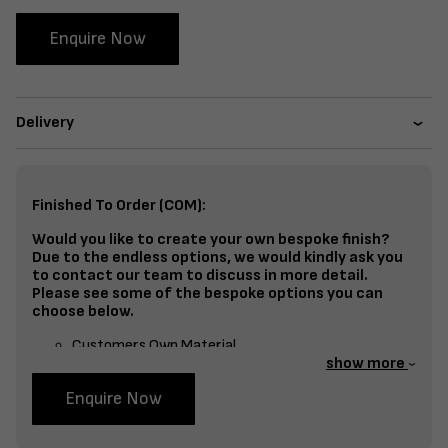
Enquire Now
Delivery
Finished To Order (COM):
Would you like to create your own bespoke finish?
Due to the endless options, we would kindly ask you
to contact our team to discuss in more detail.
Please see some of the bespoke options you can
choose below.
Customers Own Material
show more
Split Fabrics – Seat, Inside Back, Outside Back, etc
Enquire Now
Bespoke Frame Finish Colour (RAL or Stain match)
Studding