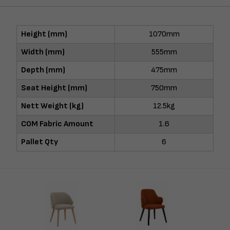
Height (mm)
1070mm
Width (mm)
555mm
Depth (mm)
475mm
Seat Height (mm)
750mm
Nett Weight (kg)
12.5kg
COM Fabric Amount
1.6
Pallet Qty
6