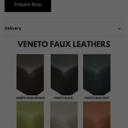
Enquire Now
Delivery