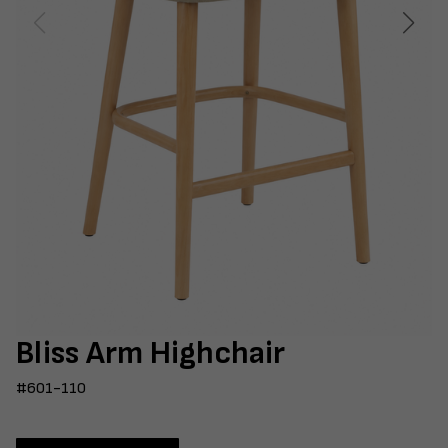
Bliss Arm Highchair
#601-110