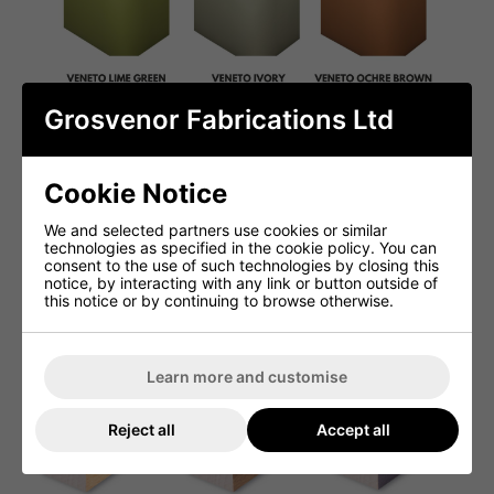
Grosvenor Fabrications Ltd
Cookie Notice
We and selected partners use cookies or similar
technologies as specified in the cookie policy. You can
consent to the use of such technologies by closing this
notice, by interacting with any link or button outside of
this notice or by continuing to browse otherwise.
Learn more and customise
Reject all
Accept all