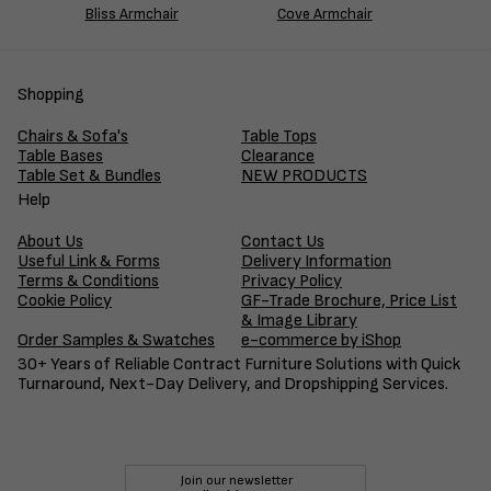
Bliss Armchair
Cove Armchair
Shopping
Chairs & Sofa's
Table Tops
Table Bases
Clearance
Table Set & Bundles
NEW PRODUCTS
Help
About Us
Contact Us
Useful Link & Forms
Delivery Information
Terms & Conditions
Privacy Policy
Cookie Policy
GF-Trade Brochure, Price List
& Image Library
Order Samples & Swatches
e-commerce by iShop
30+ Years of Reliable Contract Furniture Solutions with Quick
Turnaround, Next-Day Delivery, and Dropshipping Services.
Join our newsletter