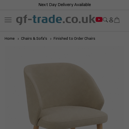
Next Day Delivery Available
Home
Chairs & Sofa's
Finished to Order Chairs