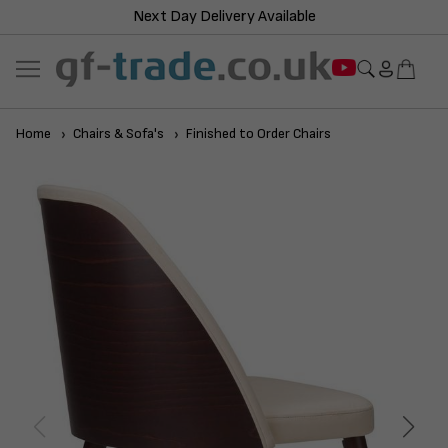
Next Day Delivery Available
Home
Chairs & Sofa's
Finished to Order Chairs