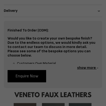
Delivery
Finished To Order (COM):
Would you like to create your own bespoke finish?
Due to the endless options, we would kindly ask you
to contact our team to discuss in more detail.
Please see some of the bespoke options you can
choose below.
Customers Own Material
show more
Split Fabrics – Seat, Inside Back, Outside Back, etc
Enquire Now
Bespoke Frame Finish Colour (RAL or Stain match)
Studding
Piping
Buttoning