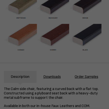
Description
Downloads
Order Samples
The Calm side chair, featuring a curved back with a flat top.
Constructed using a plyboard seat back with a heavy-duty
metal subframe to support the chair.
Available in both our in-house Faux Leathers and COM.