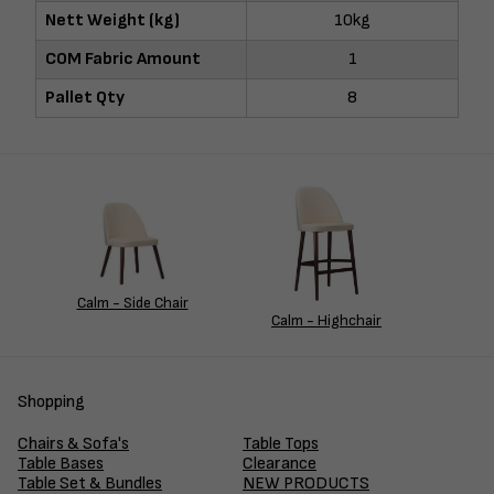
Nett Weight (kg)
10kg
COM Fabric Amount
1
Pallet Qty
8
Calm - Side Chair
Calm - Highchair
Shopping
Chairs & Sofa's
Table Tops
Table Bases
Clearance
Table Set & Bundles
NEW PRODUCTS