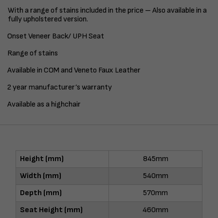
With a range of stains included in the price – Also available in a
fully upholstered version.
Onset Veneer Back/ UPH Seat
Range of stains
Available in COM and Veneto Faux Leather
2 year manufacturer’s warranty
Available as a highchair
Height (mm)
845mm
Width (mm)
540mm
Depth (mm)
570mm
Seat Height (mm)
460mm