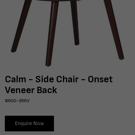
Calm - Side Chair - Onset
Veneer Back
#600-956V
Enquire Now