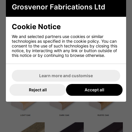
Grosvenor Fabrications Ltd
Cookie Notice
We and selected partners use cookies or similar
technologies as specified in the cookie policy. You can
consent to the use of such technologies by closing this
notice, by interacting with any link or button outside of
this notice or by continuing to browse otherwise.
Learn more and customise
Reject all
Accept all