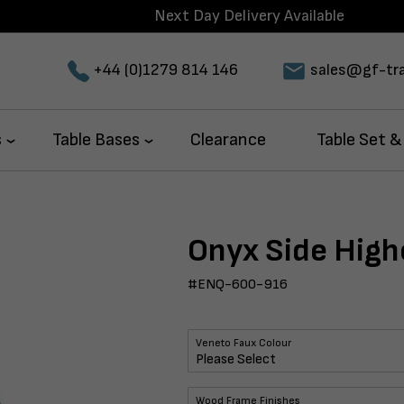
Next Day Delivery Available
+44 (0)1279 814 146
sales@gf-tra
s
Table Bases
Clearance
Table Set &
Onyx Side High
#ENQ-600-916
Veneto Faux Colour
Wood Frame Finishes