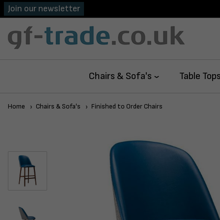
Join our newsletter
Chairs & Sofa's
Table Top
Home
Chairs & Sofa's
Finished to Order Chairs