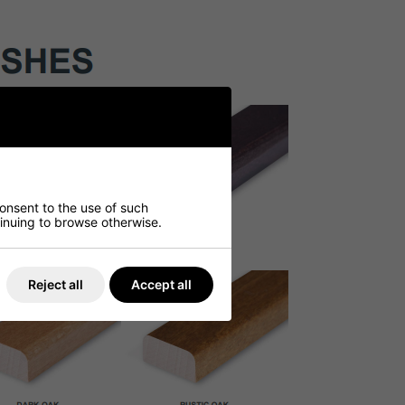
consent to the use of such
ntinuing to browse otherwise.
Reject all
Accept all