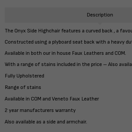
Description
The Onyx Side Highchair features a curved back , a favo
Constructed using a plyboard seat back with a heavy du
Available in both our in house Faux Leathers and COM.
With a range of stains included in the price – Also avai
Fully Upholstered
Range of stains
Available in COM and Veneto Faux Leather
2 year manufacturers warranty
Also available as a side and armchair.