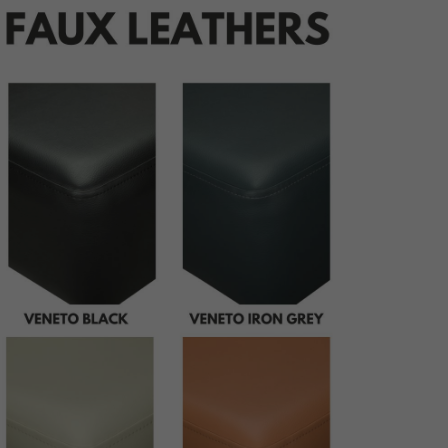
udding
ping
ttoning