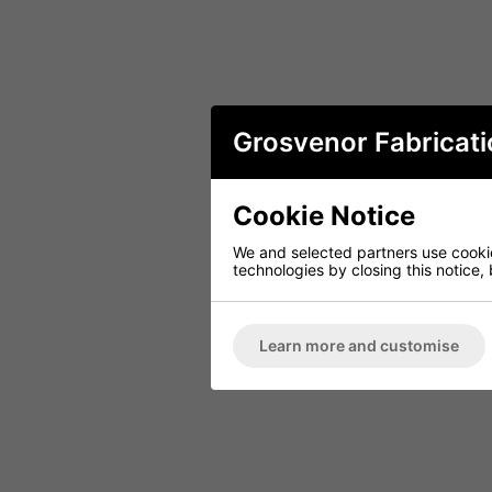
Grosvenor Fabricati
Cookie Notice
We and selected partners use cookies
technologies by closing this notice, 
Learn more and customise