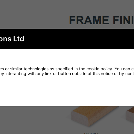
ons Ltd
 or similar technologies as specified in the cookie policy. You can 
by interacting with any link or button outside of this notice or by co