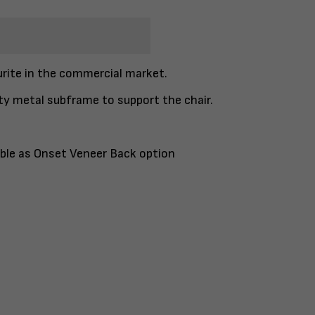
urite in the commercial market.
ty metal subframe to support the chair.
lable as Onset Veneer Back option