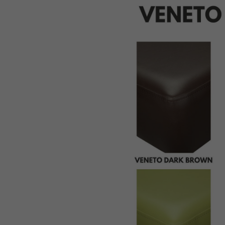
St
Pi
Bu