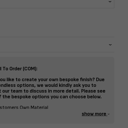
d To Order (COM):
ou like to create your own bespoke finish? Due
endless options, we would kindly ask you to
 our team to discuss in more detail. Please see
 the bespoke options you can choose below.
stomers Own Material
show more
lit Fabrics – Seat, Inside Back, Outside Back, etc
spoke Frame Finish Colour (RAL or Stain match)