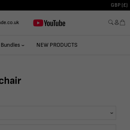
GBP (£)
de.co.uk
 Bundles
NEW PRODUCTS
chair