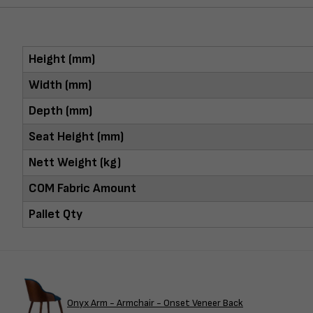
Height (mm)
Width (mm)
Depth (mm)
Seat Height (mm)
Nett Weight (kg)
COM Fabric Amount
Pallet Qty
Onyx Arm - Armchair - Onset Veneer Back