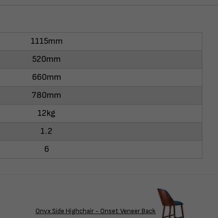
1115mm
520mm
660mm
780mm
12kg
1.2
6
Onyx Side Highchair - Onset Veneer Back