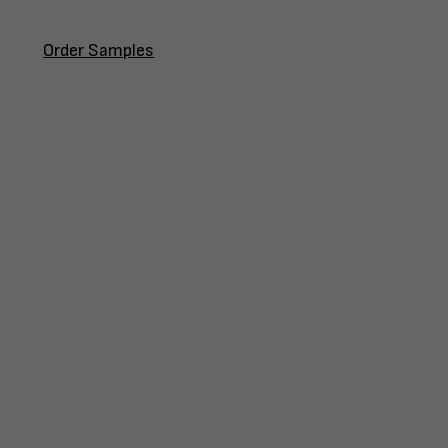
Order Samples