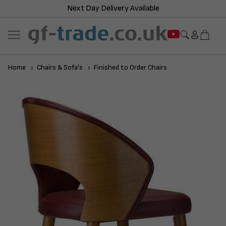
Next Day Delivery Available
Home
Chairs & Sofa's
Finished to Order Chairs