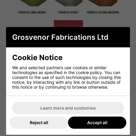
Grosvenor Fabrications Ltd
Cookie Notice
We and selected partners use cookies or similar
technologies as specified in the cookie policy. You can
consent to the use of such technologies by closing this
notice, by interacting with any link or button outside of
this notice or by continuing to browse otherwise.
Learn more and customise
Reject all
Accept all