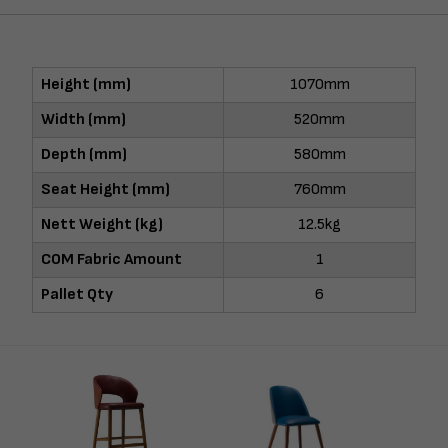
Height (mm)
1070mm
Width (mm)
520mm
Depth (mm)
580mm
Seat Height (mm)
760mm
Nett Weight (kg)
12.5kg
COM Fabric Amount
1
Pallet Qty
6