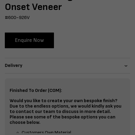
Onset Veneer
#600-926V
Enquire Now
Delivery
Finished To Order (COM):
Would you like to create your own bespoke finish?
Due to the endless options, we would kindly ask you
to contact our team to discuss in more detail.
Please see some of the bespoke options you can
choose below.
Customers Own Material