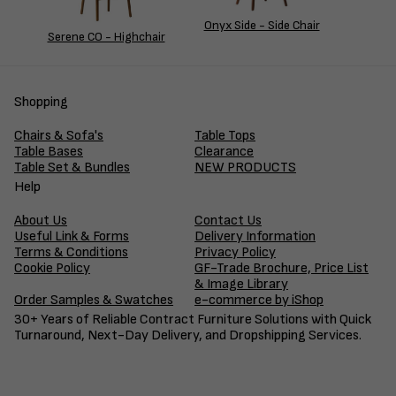
Onyx Side - Side Chair
Serene CO - Highchair
Shopping
Chairs & Sofa's
Table Tops
Table Bases
Clearance
Table Set & Bundles
NEW PRODUCTS
Help
About Us
Contact Us
Useful Link & Forms
Delivery Information
Terms & Conditions
Privacy Policy
Cookie Policy
GF-Trade Brochure, Price List
& Image Library
Order Samples & Swatches
e-commerce by iShop
30+ Years of Reliable Contract Furniture Solutions with Quick
Turnaround, Next-Day Delivery, and Dropshipping Services.