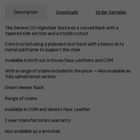
Description
Downloads
Order Samples
The Serene CO Highchair features a curved back with a
tapered side section and a stylish cutout.
Constructed using a plyboard seat back with a heavy duty
metal subframe to support the chair.
Available in both our in house Faux Leathers and COM.
With a range of stains included in the price – Also available as
fully upholstered version.
Onset Veneer Back
Range of stains
Available in COM and Veneto Faux Leather
2 year manufacturers warranty
Also available as a armchair