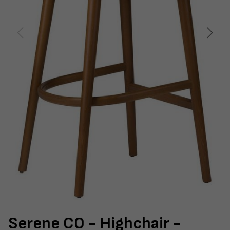
Serene CO - Highchair -