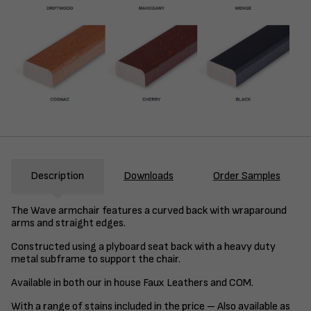
Description
Downloads
Order Samples
The Wave armchair features a curved back with wraparound
arms and straight edges.
Constructed using a plyboard seat back with a heavy duty
metal subframe to support the chair.
Available in both our in house Faux Leathers and COM.
With a range of stains included in the price – Also available as