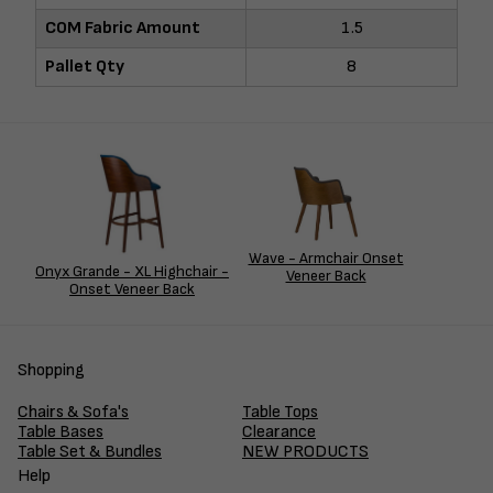
COM Fabric Amount
1.5
Pallet Qty
8
Wave - Armchair Onset
Onyx Grande - XL Highchair -
Veneer Back
Onset Veneer Back
Shopping
Chairs & Sofa's
Table Tops
Table Bases
Clearance
Table Set & Bundles
NEW PRODUCTS
Help