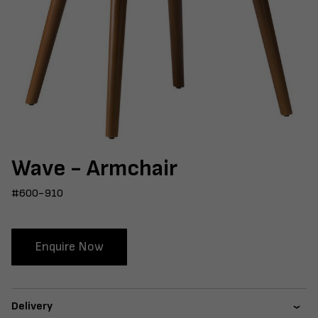
Wave - Armchair
#600-910
Enquire Now
Delivery