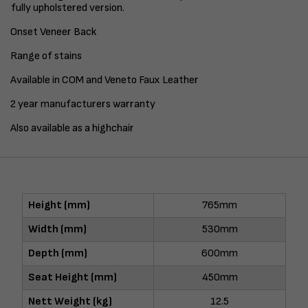
fully upholstered version.
Onset Veneer Back
Range of stains
Available in COM and Veneto Faux Leather
2 year manufacturers warranty
Also available as a highchair
Height (mm)
765mm
Width (mm)
530mm
Depth (mm)
600mm
Seat Height (mm)
450mm
Nett Weight (kg)
12.5