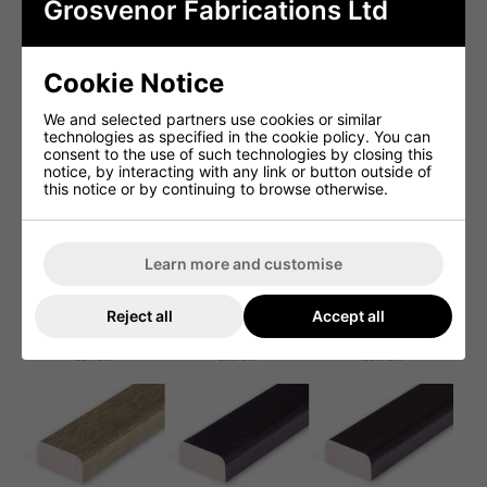
Grosvenor Fabrications Ltd
Cookie Notice
We and selected partners use cookies or similar
technologies as specified in the cookie policy. You can
consent to the use of such technologies by closing this
notice, by interacting with any link or button outside of
this notice or by continuing to browse otherwise.
Learn more and customise
Reject all
Accept all