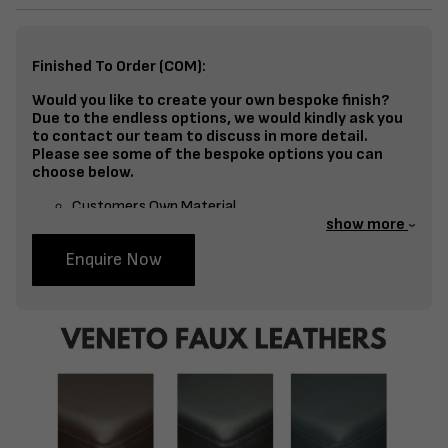
Finished To Order (COM):
Would you like to create your own bespoke finish?
Due to the endless options, we would kindly ask you
to contact our team to discuss in more detail.
Please see some of the bespoke options you can
choose below.
Customers Own Material
show more
Split Fabrics – Seat, Inside Back, Outside Back, etc
Enquire Now
Bespoke Frame Finish Colour (RAL or Stain match)
Studding
Piping
Buttoning