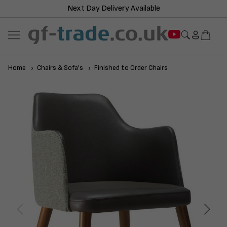
Next Day Delivery Available
Home
Chairs & Sofa's
Finished to Order Chairs