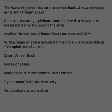
The Wave Highchair features a curved back with wraparound
arms and straight edges.
Constructed using a plyboard seat back with a heavy duty
metal subframe to support the chair.
Available in both our in house Faux Leathers and COM.
With a range of stains included in the price – Also available as
fully upholstered version.
Onset Veneer Back
Range of stains
Available in COM and Veneto Faux Leather
2 year manufacturers warranty
Also available as a armchair