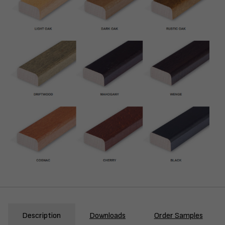
Description
Downloads
Order Samples