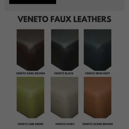
Studding
Piping
Buttoning