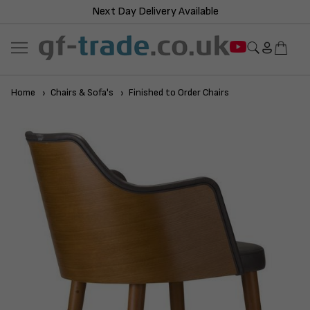
Next Day Delivery Available
Home
Chairs & Sofa's
Finished to Order Chairs