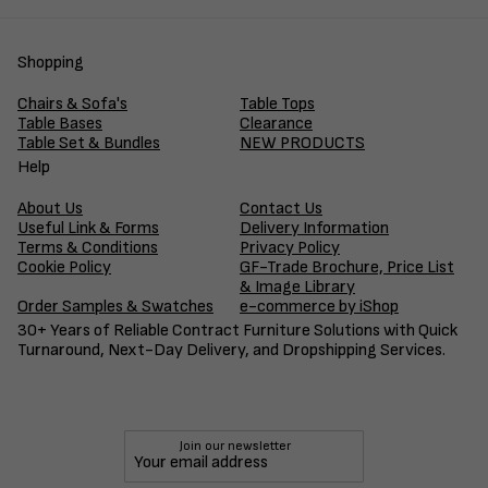
Shopping
Chairs & Sofa's
Table Tops
Table Bases
Clearance
Table Set & Bundles
NEW PRODUCTS
Help
About Us
Contact Us
Useful Link & Forms
Delivery Information
Terms & Conditions
Privacy Policy
Cookie Policy
GF-Trade Brochure, Price List
& Image Library
Order Samples & Swatches
e-commerce by iShop
30+ Years of Reliable Contract Furniture Solutions with Quick
Turnaround, Next-Day Delivery, and Dropshipping Services.
Join our newsletter