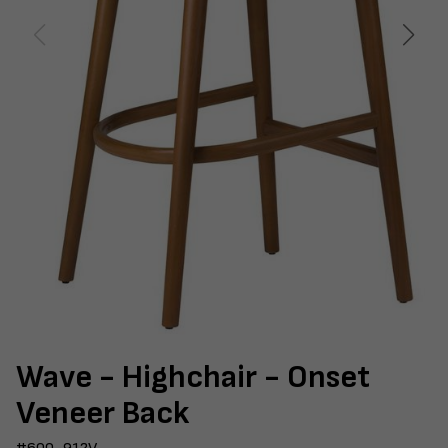
Wave - Highchair - Onset
Veneer Back