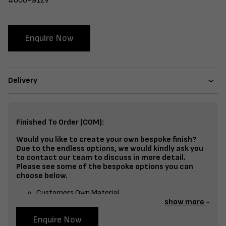
#600-912V
Enquire Now
Delivery
Finished To Order (COM):
Would you like to create your own bespoke finish?
Due to the endless options, we would kindly ask you
to contact our team to discuss in more detail.
Please see some of the bespoke options you can
choose below.
Customers Own Material
show more
Split Fabrics – Seat, Inside Back, Outside Back, etc
Enquire Now
Bespoke Frame Finish Colour (RAL or Stain match)