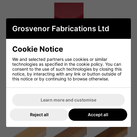
Grosvenor Fabrications Ltd
Cookie Notice
We and selected partners use cookies or similar
technologies as specified in the cookie policy. You can
consent to the use of such technologies by closing this
notice, by interacting with any link or button outside of
this notice or by continuing to browse otherwise.
Learn more and customise
Reject all
Accept all