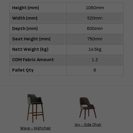
Height (mm)
1060mm
Width (mm)
520mm
Depth (mm)
600mm
Seat Height (mm)
750mm
Nett Weight (kg)
14.5kg
COM Fabric Amount
1.2
Pallet Qty
6
Joy - Side Chair
Wave - Highchair