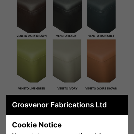
Grosvenor Fabrications Ltd
Cookie Notice