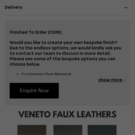
Delivery
Finished To Order (COM):
Would you like to create your own bespoke finish?
Due to the endless options, we would kindly ask you
to contact our team to discuss in more detail.
Please see some of the bespoke options you can
choose below.
Customers Own Material
show more
Split Fabrics – Seat, Inside Back, Outside Back, etc
Enquire Now
Bespoke Frame Finish Colour (RAL or Stain match)
Studding
Piping
Buttoning