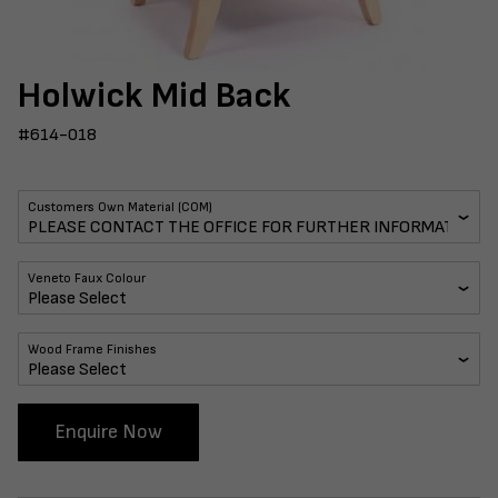
Holwick Mid Back
#614-018
Customers Own Material (COM)
Veneto Faux Colour
Wood Frame Finishes
Enquire Now