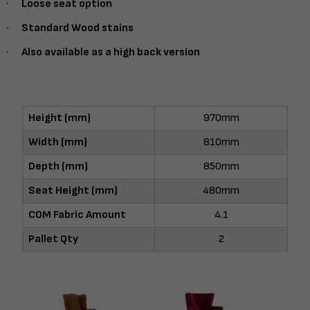
·
Loose seat option
·
Standard Wood stains
·
Also available as a high back version
Height (mm)
970mm
Width (mm)
810mm
Depth (mm)
850mm
Seat Height (mm)
480mm
COM Fabric Amount
4.1
Pallet Qty
2