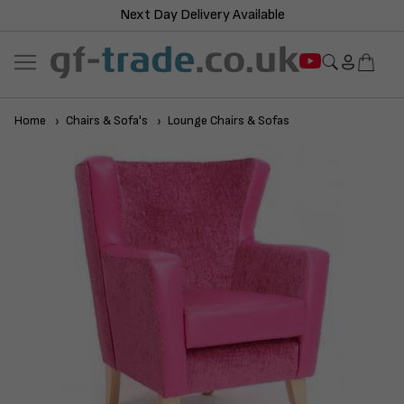
Next Day Delivery Available
Home
Chairs & Sofa's
Lounge Chairs & Sofas