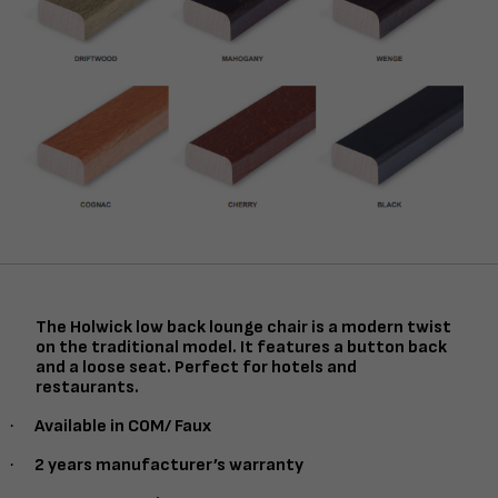
The Holwick low back lounge chair is a modern twist
on the traditional model. It features a button back
and a loose seat. Perfect for hotels and
restaurants.
·
Available in COM/ Faux
·
2 years manufacturer’s warranty