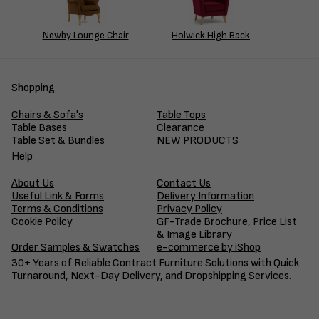
Newby Lounge Chair
Holwick High Back
Shopping
Chairs & Sofa's
Table Tops
Table Bases
Clearance
Table Set & Bundles
NEW PRODUCTS
Help
About Us
Contact Us
Useful Link & Forms
Delivery Information
Terms & Conditions
Privacy Policy
Cookie Policy
GF-Trade Brochure, Price List
& Image Library
Order Samples & Swatches
e-commerce by iShop
30+ Years of Reliable Contract Furniture Solutions with Quick
Turnaround, Next-Day Delivery, and Dropshipping Services.