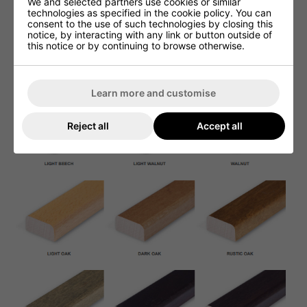
We and selected partners use cookies or similar
technologies as specified in the cookie policy. You can
consent to the use of such technologies by closing this
notice, by interacting with any link or button outside of
this notice or by continuing to browse otherwise.
Learn more and customise
Reject all
Accept all