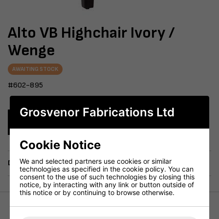
Alto VB Highchair Ivory /
Wenge
AWAITING STOCK
#602-895
Grosvenor Fabrications Ltd
Enquire Now
Cookie Notice
We and selected partners use cookies or similar
Delivery
technologies as specified in the cookie policy. You can
consent to the use of such technologies by closing this
notice, by interacting with any link or button outside of
this notice or by continuing to browse otherwise.