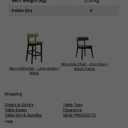
Nett Weight (kg)
12.00 kg
Pallet Qty
8
Nico Side Chair - Iron Grey /
Nico Highchair - Lime Green /
Black Frame
Black
Shopping
Chairs & Sofa's
Table Tops
Table Bases
Clearance
Table Set & Bundles
NEW PRODUCTS
Help