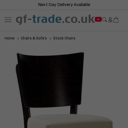
Next Day Delivery Available
Home
Chairs & Sofa's
Stock Chairs