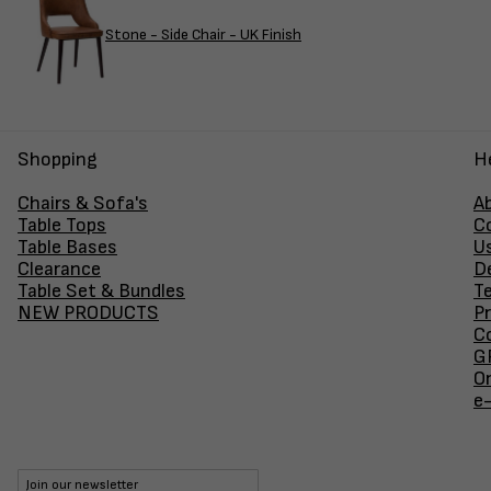
Stone - Side Chair - UK Finish
Shopping
H
Chairs & Sofa's
A
Table Tops
C
Table Bases
U
Clearance
D
Table Set & Bundles
T
NEW PRODUCTS
Pr
Co
GF
O
e
Join our newsletter