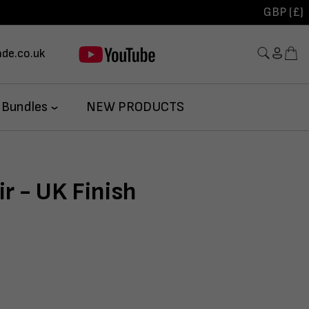
GBP (£)
de.co.uk
 Bundles
NEW PRODUCTS
r - UK Finish