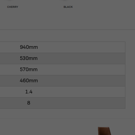
940mm
530mm
570mm
460mm
1.4
8