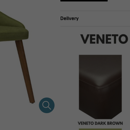
Delivery