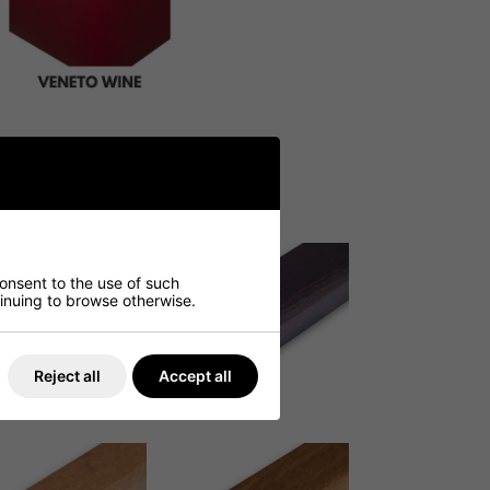
consent to the use of such
ntinuing to browse otherwise.
Reject all
Accept all