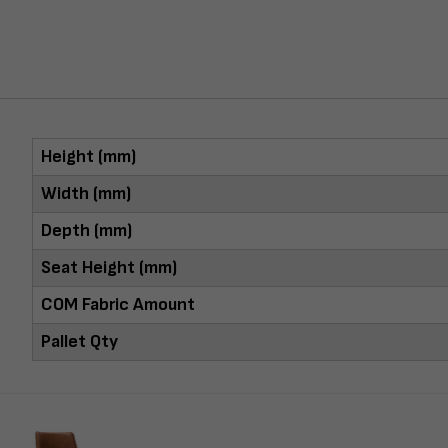
Height (mm)
Width (mm)
Depth (mm)
Seat Height (mm)
COM Fabric Amount
Pallet Qty