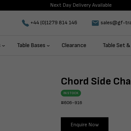
Next Day Delivery Available
+44 (0)1279 814 146
sales@gf-tra
s
Table Bases
Clearance
Table Set &
Chord Side Chai
IN STOCK
#606-916
Enquire Now