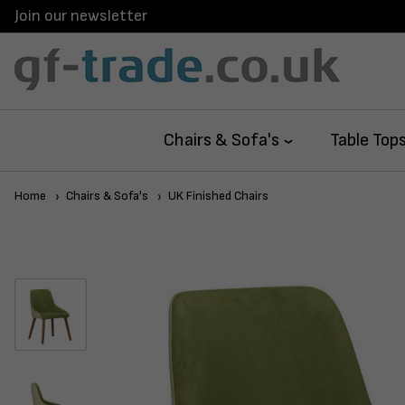
Join our newsletter
Chairs & Sofa's
Table Top
Home
Chairs & Sofa's
UK Finished Chairs