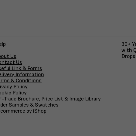
elp
30+ Ye
with Q
bout Us
Dropsh
ontact Us
seful Link & Forms
elivery Information
erms & Conditions
ivacy Policy
okie Policy
-Trade Brochure, Price List & Image Library
rder Samples & Swatches
-commerce by iShop