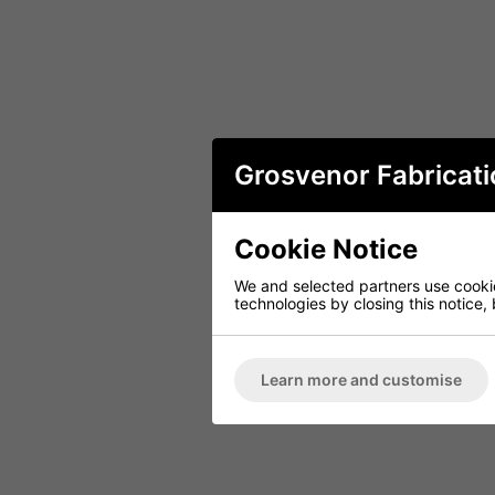
Grosvenor Fabricati
Cookie Notice
We and selected partners use cookies
technologies by closing this notice, 
Learn more and customise