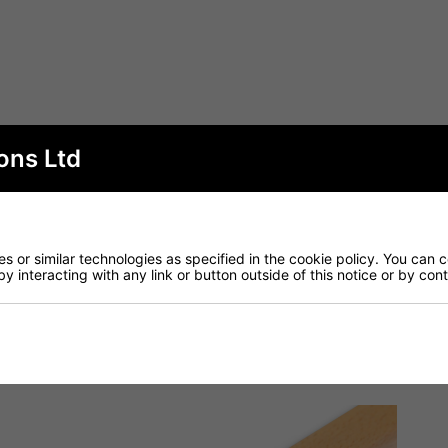
ons Ltd
 or similar technologies as specified in the cookie policy. You can 
by interacting with any link or button outside of this notice or by co