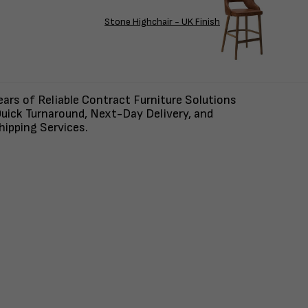
Stone Highchair - UK Finish
ars of Reliable Contract Furniture Solutions
uick Turnaround, Next-Day Delivery, and
ipping Services.