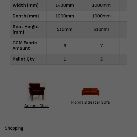
Width (mm)
1430mm
1000mm
17
Depth (mm)
1000mm
1000mm
10
Seat Height
510mm
510mm
51
(mm)
COM Fabric
9
7
1
Amount
Pallet Qty
1
2
Florida 2 Seater Sofa
Arizona Chair
Shopping