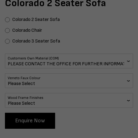
Colorado 2 Seater Sofa
Colorado 2 Seater Sofa
Colorado Chair
Colorado 3 Seater Sofa
Customers Own Material (COM)
Veneto Faux Colour
Wood Frame Finishes
Enquire Now