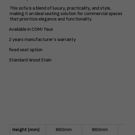
This sofa is a blend of luxury, practicality, and style,
making it an ideal seating solution for commercial spaces
that prioritize elegance and functionality.
Available in COM/ Faux
·
2 years manufacturer’s warranty
·
fixed seat option
·
Standard Wood Stain
·
Height (mm)
860mm
860mm
86