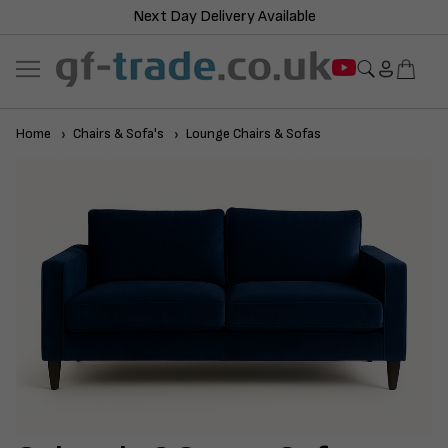
Next Day Delivery Available
Home
Chairs & Sofa's
Lounge Chairs & Sofas