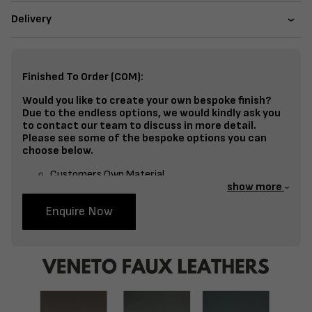
Delivery
Finished To Order (COM):
Would you like to create your own bespoke finish?
Due to the endless options, we would kindly ask you
to contact our team to discuss in more detail.
Please see some of the bespoke options you can
choose below.
Customers Own Material
show more
Split Fabrics – Seat, Inside Back, Outside Back, etc
Enquire Now
Bespoke Frame Finish Colour (RAL or Stain match)
Studding
Piping
Buttoning