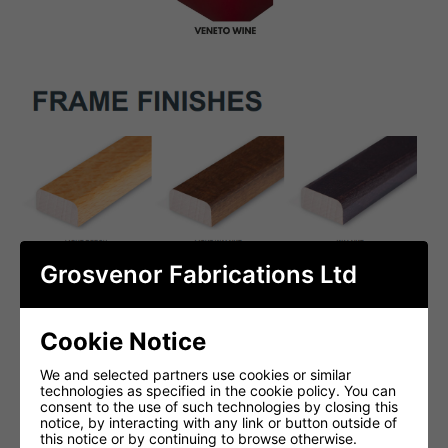
Grosvenor Fabrications Ltd
Cookie Notice
We and selected partners use cookies or similar
technologies as specified in the cookie policy. You can
consent to the use of such technologies by closing this
notice, by interacting with any link or button outside of
this notice or by continuing to browse otherwise.