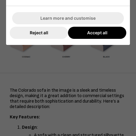
Learn more and customise
Reject all
Accept all
The Colorado sofa in the image is a sleek and timeless
design, making it a great addition to commercial settings
that require both sophistication and durability. Here’s a
detailed description:
Key Features:
Design
:
A sofa with a clean and structured silhouette,