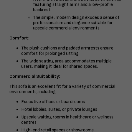
featuring straight arms and a low-profile
backrest.
The simple, modern design exudes a sense of
professionalism and elegance suitable for
upscale commercial environments.
Comfort:
The plush cushions and padded armrests ensure
comfort for prolonged sitting.
The wide seating area accommodates multiple
users, making it ideal for shared spaces.
Commercial Suitability:
This sofa is an excellent fit for a variety of commercial
environments, including:
Executive offices or boardrooms
Hotel lobbies, suites, or private lounges
Upscale waiting rooms in healthcare or wellness
centres
High-end retail spaces or showrooms