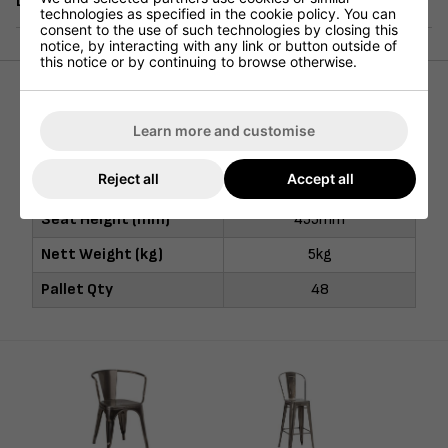
Delivery
technologies as specified in the cookie policy. You can
consent to the use of such technologies by closing this
notice, by interacting with any link or button outside of
this notice or by continuing to browse otherwise.
Height (mm)
455mm
Learn more and customise
Width (mm)
410mm
Reject all
Accept all
Depth (mm)
410mm
Seat Height (mm)
455mm
Nett Weight (kg)
5kg
Pallet Qty
48