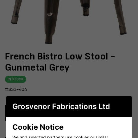
French Bistro Low Stool -
Gunmetal Grey
IN STOCK
#331-404
Grosvenor Fabrications Ltd
Enquire Now
Cookie Notice
We and selected partners use cookies or similar