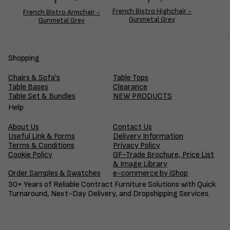
French Bistro Highchair -
French Bistro Armchair -
Gunmetal Grey
Gunmetal Grey
Shopping
Chairs & Sofa's
Table Tops
Table Bases
Clearance
Table Set & Bundles
NEW PRODUCTS
Help
About Us
Contact Us
Useful Link & Forms
Delivery Information
Terms & Conditions
Privacy Policy
Cookie Policy
GF-Trade Brochure, Price List
& Image Library
Order Samples & Swatches
e-commerce by iShop
30+ Years of Reliable Contract Furniture Solutions with Quick
Turnaround, Next-Day Delivery, and Dropshipping Services.