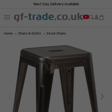
Next Day Delivery Available
Home
Chairs & Sofa's
Stock Chairs