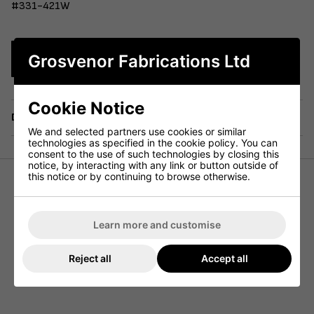
#331-421W
Grosvenor Fabrications Ltd
Enquire Now
Cookie Notice
Delivery
We and selected partners use cookies or similar
technologies as specified in the cookie policy. You can
consent to the use of such technologies by closing this
notice, by interacting with any link or button outside of
this notice or by continuing to browse otherwise.
Our budget range French Bistro collection is crafted from
pressed and formed steel sheet, making it perfect for
indoor use and a fantastic addition to any cafe or
Learn more and customise
restaurant. Available in multiple colours and with the
option of seat boards or seat pads, this collection is
Reject all
Accept all
currently in stock and ready for immediate delivery. A
matching high stool is also available.