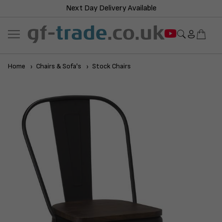
Next Day Delivery Available
Home
Chairs & Sofa's
Stock Chairs