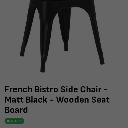
French Bistro Side Chair -
Matt Black - Wooden Seat
Board
IN STOCK