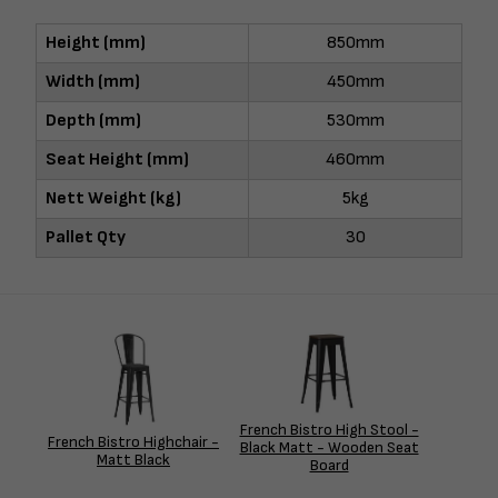
Height (mm)
850mm
Width (mm)
450mm
Depth (mm)
530mm
Seat Height (mm)
460mm
Nett Weight (kg)
5kg
Pallet Qty
30
French Bistro High Stool -
French Bistro Highchair -
Black Matt - Wooden Seat
Matt Black
Board