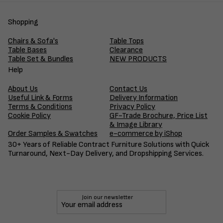
Shopping
Chairs & Sofa's
Table Tops
Table Bases
Clearance
Table Set & Bundles
NEW PRODUCTS
Help
About Us
Contact Us
Useful Link & Forms
Delivery Information
Terms & Conditions
Privacy Policy
Cookie Policy
GF-Trade Brochure, Price List
& Image Library
Order Samples & Swatches
e-commerce by iShop
30+ Years of Reliable Contract Furniture Solutions with Quick
Turnaround, Next-Day Delivery, and Dropshipping Services.
Join our newsletter