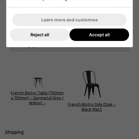
Width (mm)
1200mm
Depth (mm)
700mm
Learn more and customise
Seat Height (mm)
N/A
Reject all
Accept all
Nett Weight (kg)
20kg
Pallet Qty
10
French Bistro Table (700mm
x 700mm) - Gunmetal Grey /
Walnut -
French Bistro Side Chair -
Black Matt
Shopping