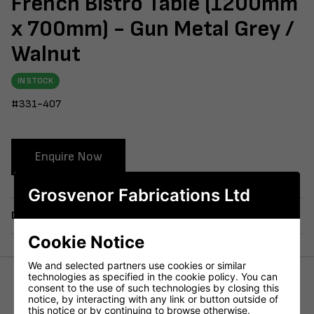
French Bistro Table (1200mm
x 700mm) - Gun Metal Grey /
Walnut
IN STOCK
#331-407
Enquire Now
Grosvenor Fabrications Ltd
Delivery
Cookie Notice
We and selected partners use cookies or similar
technologies as specified in the cookie policy. You can
consent to the use of such technologies by closing this
Height (mm)
715mm
notice, by interacting with any link or button outside of
this notice or by continuing to browse otherwise.