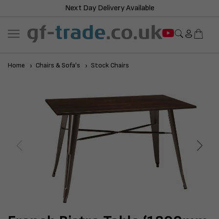
Next Day Delivery Available
Home
Chairs & Sofa's
Stock Chairs