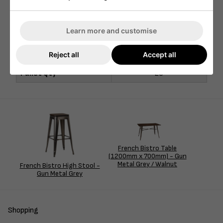
Width (mm)
700mm
Depth (mm)
700mm
Learn more and customise
Seat Height (mm)
N/A
Reject all
Accept all
Nett Weight (kg)
13kg
Pallet Qty
20
French Bistro Table
(1200mm x 700mm) - Gun
Metal Grey / Walnut
French Bistro High Stool -
Gun Metal Grey
Shopping