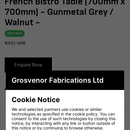
French Bistro Table (700mm x
700mm) - Gunmetal Grey /
Walnut -
IN STOCK
#331-406
Enquire Now
Grosvenor Fabrications Ltd
Delivery
Cookie Notice
We and selected partners use cookies or similar
technologies as specified in the cookie policy. You can
consent to the use of such technologies by closing this
Height (mm)
715mm
notice, by interacting with any link or button outside of
this notice or by continuing to browse otherwise.