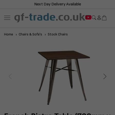
Next Day Delivery Available
Home
Chairs & Sofa's
Stock Chairs