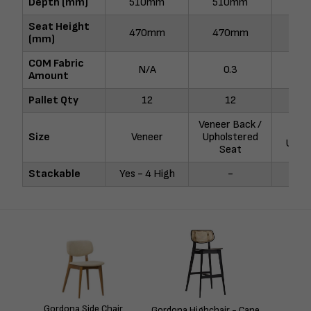
Depth (mm)
510mm
510mm
51
Seat Height
470mm
470mm
47
(mm)
COM Fabric
N/A
0.3
Amount
Pallet Qty
12
12
Veneer Back /
F
Size
Veneer
Upholstered
Uphol
Seat
Stackable
Yes - 4 High
-
Gordona Side Chair
Gordona Highchair - Cane