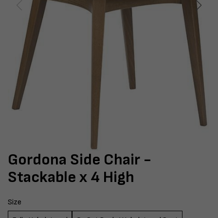
Gordona Side Chair -
Stackable x 4 High
Size