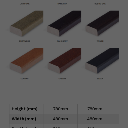
Height (mm)
780mm
780mm
78
Width (mm)
480mm
480mm
48