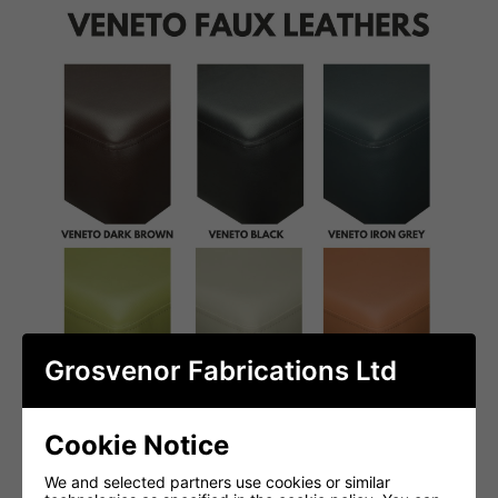
Grosvenor Fabrications Ltd
Cookie Notice
We and selected partners use cookies or similar