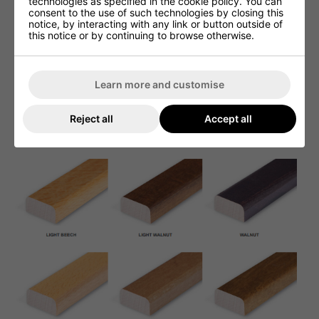
technologies as specified in the cookie policy. You can
consent to the use of such technologies by closing this
notice, by interacting with any link or button outside of
this notice or by continuing to browse otherwise.
Learn more and customise
Reject all
Accept all