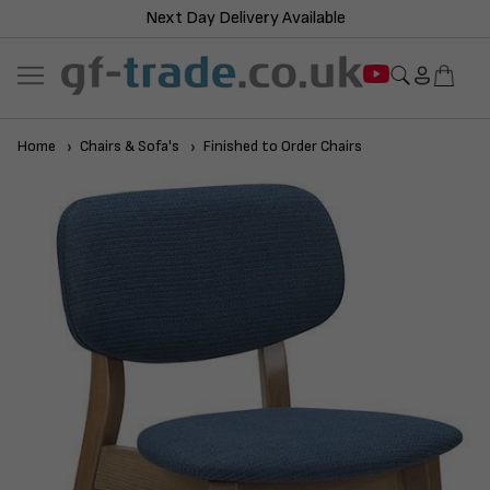
Next Day Delivery Available
Home
Chairs & Sofa's
Finished to Order Chairs