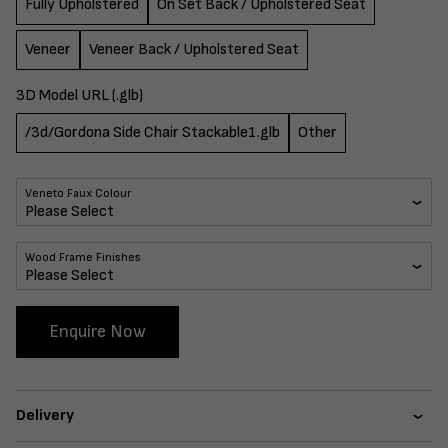
Fully Upholstered
On Set Back / Upholstered Seat
Veneer
Veneer Back / Upholstered Seat
3D Model URL (.glb)
/3d/Gordona Side Chair Stackable1.glb
Other
Veneto Faux Colour
Wood Frame Finishes
Enquire Now
Delivery