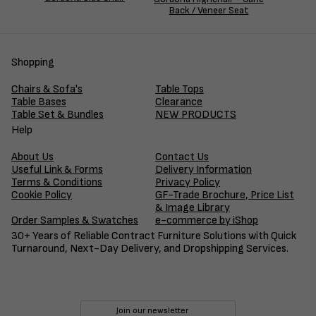
Back / Veneer Seat
Shopping
Chairs & Sofa's
Table Tops
Table Bases
Clearance
Table Set & Bundles
NEW PRODUCTS
Help
About Us
Contact Us
Useful Link & Forms
Delivery Information
Terms & Conditions
Privacy Policy
Cookie Policy
GF-Trade Brochure, Price List
& Image Library
Order Samples & Swatches
e-commerce by iShop
30+ Years of Reliable Contract Furniture Solutions with Quick
Turnaround, Next-Day Delivery, and Dropshipping Services.
Join our newsletter