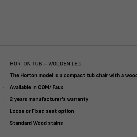
HORTON TUB – WOODEN LEG
The Horton model is a compact tub chair with a wood
·
Available in COM/ Faux
·
2 years manufacturer’s warranty
·
Loose or Fixed seat option
·
Standard Wood stains