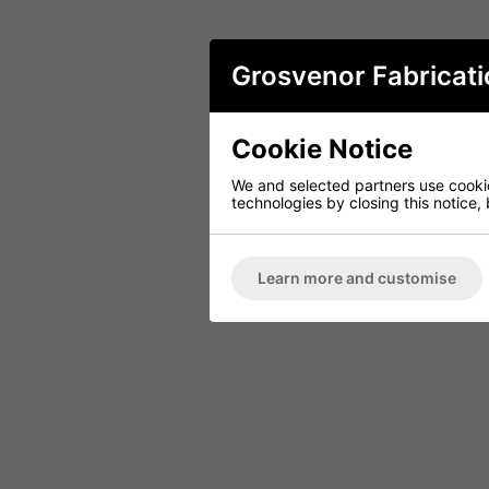
Grosvenor Fabricati
Cookie Notice
We and selected partners use cookies
technologies by closing this notice, 
Learn more and customise