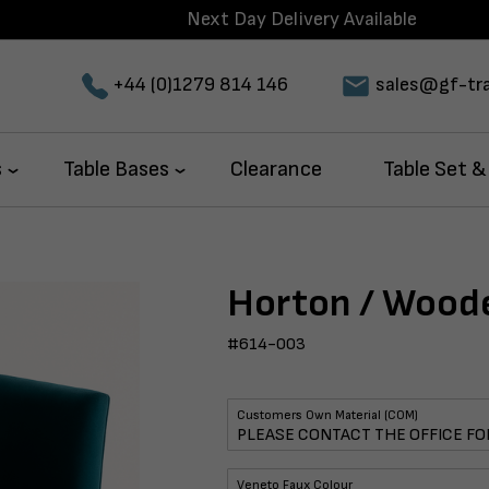
Next Day Delivery Available
+44 (0)1279 814 146
sales@gf-tra
s
Table Bases
Clearance
Table Set &
Horton / Wood
#614-003
Customers Own Material (COM)
Veneto Faux Colour