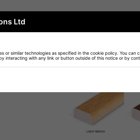
ons Ltd
 or similar technologies as specified in the cookie policy. You can 
by interacting with any link or button outside of this notice or by co