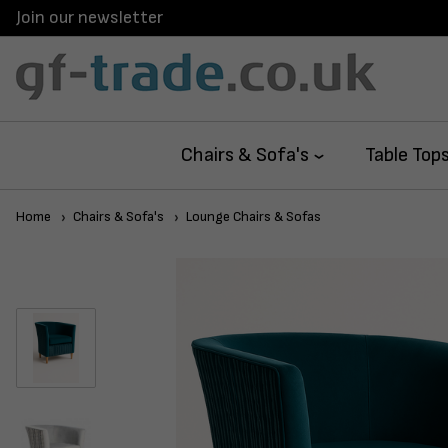
Join our newsletter
Chairs & Sofa's
Table Top
Home
Chairs & Sofa's
Lounge Chairs & Sofas