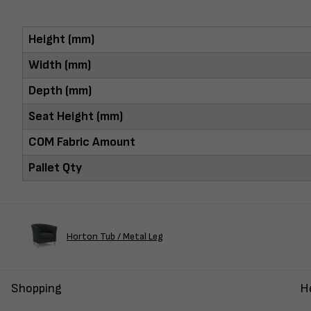
Height (mm)
Width (mm)
Depth (mm)
Seat Height (mm)
COM Fabric Amount
Pallet Qty
Horton Tub / Metal Leg
Shopping
H