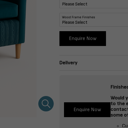
Wood Frame Finishes
Enquire Now
Delivery
Finishe
Would y
to the 
contact
Enquire Now
some of
Cu