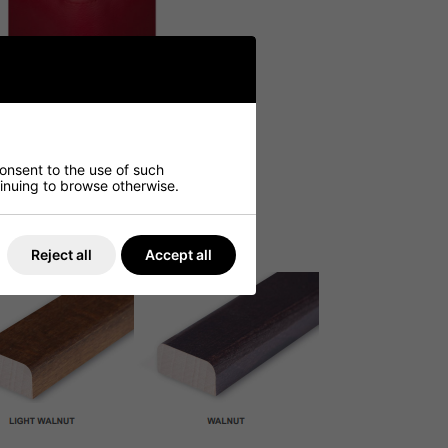
consent to the use of such
ntinuing to browse otherwise.
Reject all
Accept all