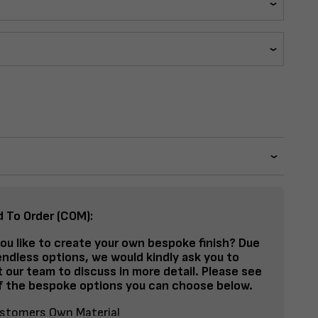
d To Order (COM):
ou like to create your own bespoke finish? Due
endless options, we would kindly ask you to
 our team to discuss in more detail. Please see
 the bespoke options you can choose below.
stomers Own Material