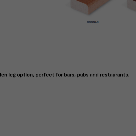
en leg option, perfect for bars, pubs and restaurants.