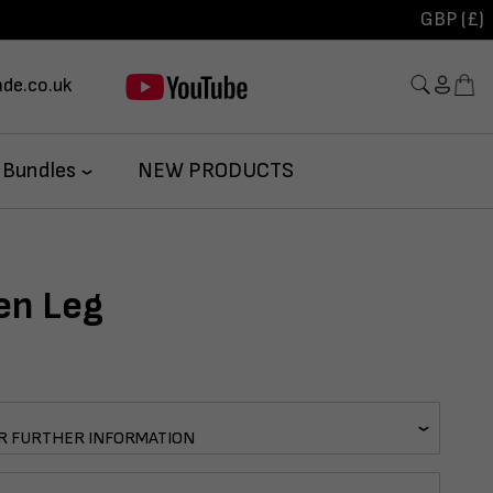
GBP (£)
de.co.uk
 Bundles
NEW PRODUCTS
en Leg