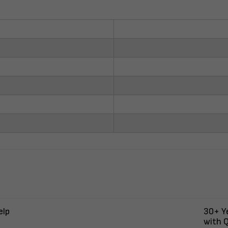
elp
30+ Ye
with Q