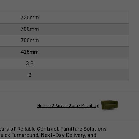
720mm
700mm
700mm
415mm
3.2
2
Horton 2 Seater Sofa / Metal Leg
ars of Reliable Contract Furniture Solutions
uick Turnaround, Next-Day Delivery, and