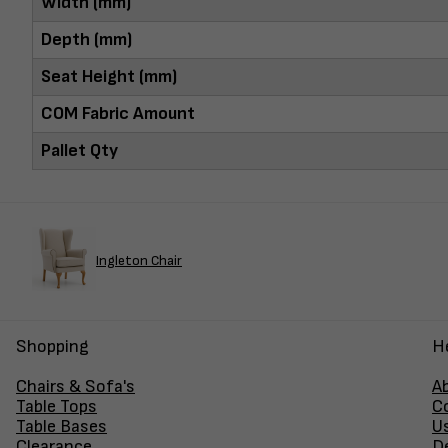
Width (mm)
Depth (mm)
Seat Height (mm)
COM Fabric Amount
Pallet Qty
Ingleton Chair
Shopping
H
Chairs & Sofa's
A
Table Tops
C
Table Bases
U
Clearance
D