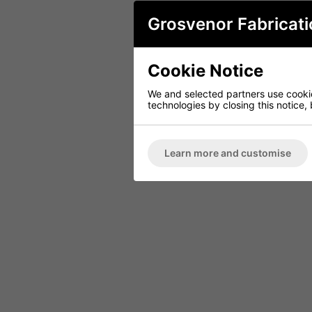
Grosvenor Fabricati
Cookie Notice
We and selected partners use cookies
technologies by closing this notice, 
Learn more and customise