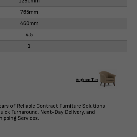
1230mm
765mm
460mm
4.5
1
Angram Tub
ars of Reliable Contract Furniture Solutions
uick Turnaround, Next-Day Delivery, and
ipping Services.