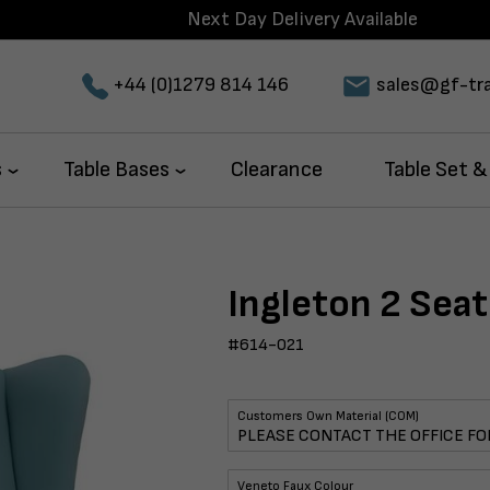
Next Day Delivery Available
+44 (0)1279 814 146
sales@gf-tra
s
Table Bases
Clearance
Table Set &
Ingleton 2 Seat
#614-021
Customers Own Material (COM)
Veneto Faux Colour