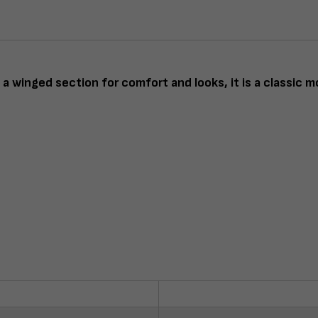
a winged section for comfort and looks, it is a classic m