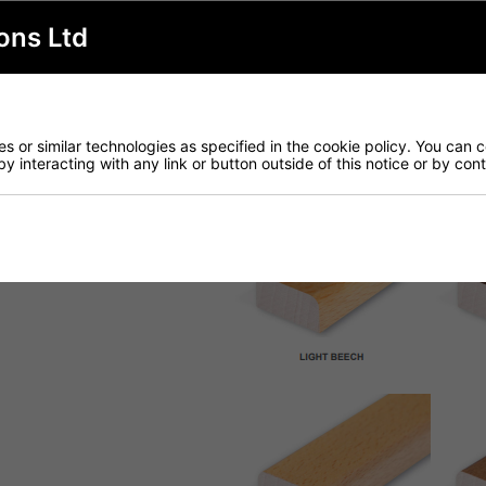
ons Ltd
 or similar technologies as specified in the cookie policy. You can 
by interacting with any link or button outside of this notice or by co