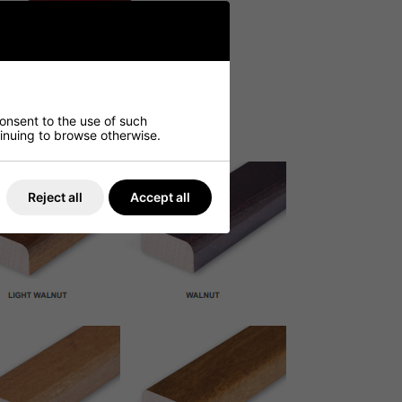
consent to the use of such
ntinuing to browse otherwise.
Reject all
Accept all