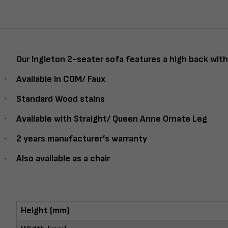
Our Ingleton 2-seater sofa features a high back with 
·
Available in COM/ Faux
·
Standard Wood stains
·
Available with Straight/ Queen Anne Ornate Leg
·
2 years manufacturer’s warranty
·
Also available as a chair
Height (mm)