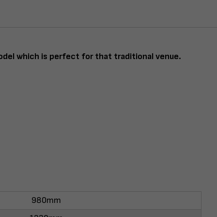
odel which is perfect for that traditional venue.
980mm