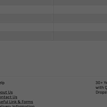
elp
30+ Ye
with Q
bout Us
Dropsh
ontact Us
seful Link & Forms
elivery Information