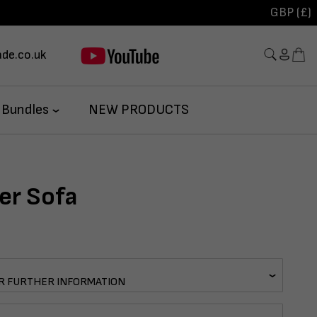
GBP (£)
de.co.uk
 Bundles
NEW PRODUCTS
er Sofa