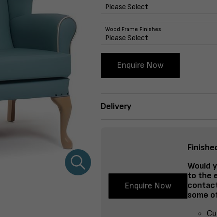
Wood Frame Finishes
Enquire Now
Delivery
Finishe
Would y
to the 
contact
Enquire Now
some of
Cu