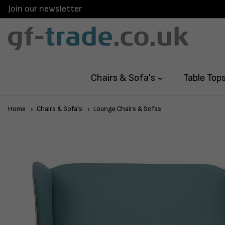
Join our newsletter
Chairs & Sofa's
Table Top
Home
Chairs & Sofa's
Lounge Chairs & Sofas