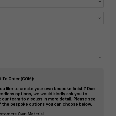
d To Order (COM):
ou like to create your own bespoke finish? Due
endless options, we would kindly ask you to
 our team to discuss in more detail. Please see
 the bespoke options you can choose below.
stomers Own Material