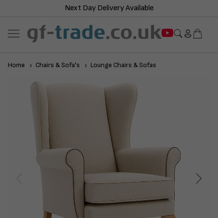
Next Day Delivery Available
Home
Chairs & Sofa's
Lounge Chairs & Sofas