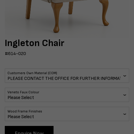
Ingleton Chair
#614-020
Customers Own Material (COM)
Veneto Faux Colour
Wood Frame Finishes
Enquire Now