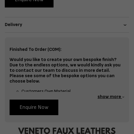
Delivery
Finished To Order (COM):
Would you like to create your own bespoke finish?
Due to the endless options, we would kindly ask you
to contact our team to discuss in more detail.
Please see some of the bespoke options you can
choose below.
Customers Own Material
show more
Split Fabrics – Seat, Inside Back, Outside Back, etc
Enquire Now
Bespoke Frame Finish Colour (RAL or Stain match)
Studding
Piping
Buttoning