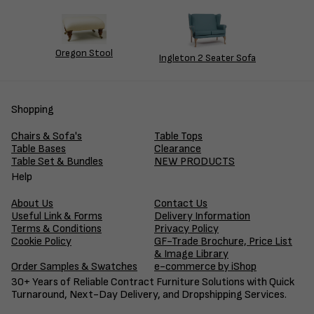
Oregon Stool
Ingleton 2 Seater Sofa
Shopping
Chairs & Sofa's
Table Tops
Table Bases
Clearance
Table Set & Bundles
NEW PRODUCTS
Help
About Us
Contact Us
Useful Link & Forms
Delivery Information
Terms & Conditions
Privacy Policy
Cookie Policy
GF-Trade Brochure, Price List
& Image Library
Order Samples & Swatches
e-commerce by iShop
30+ Years of Reliable Contract Furniture Solutions with Quick
Turnaround, Next-Day Delivery, and Dropshipping Services.