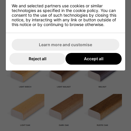
We and selected partners use cookies or similar
technologies as specified in the cookie policy. You can
consent to the use of such technologies by closing this
notice, by interacting with any link or button outside of
this notice or by continuing to browse otherwise.
Learn more and customise
Reject all
Accept all