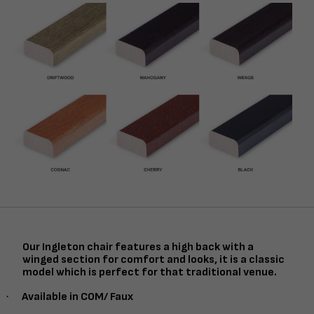
Our Ingleton chair features a high back with a
winged section for comfort and looks, it is a classic
model which is perfect for that traditional venue.
·
Available in COM/ Faux