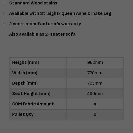
·
Standard Wood stains
·
Available with Straight/ Queen Anne Ornate Leg
·
2 years manufacturer’s warranty
·
Also available as 2-seater sofa
Height (mm)
980mm
Width (mm)
720mm
Depth (mm)
765mm
Seat Height (mm)
460mm
COM Fabric Amount
4
Pallet Qty
2