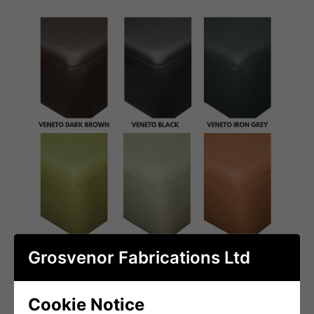
Grosvenor Fabrications Ltd
Cookie Notice