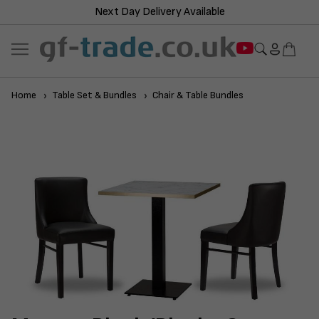
Next Day Delivery Available
Home
Table Set & Bundles
Chair & Table Bundles