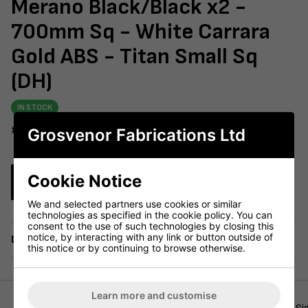
Merano Black/Black x2 -
700mm Sq - White Carrara
Gold ABS - Titan Small Sq
(DH)
IN STOCK
#604-237
Grosvenor Fabrications Ltd
Cookie Notice
Enquire Now
We and selected partners use cookies or similar
technologies as specified in the cookie policy. You can
consent to the use of such technologies by closing this
notice, by interacting with any link or button outside of
Delivery
this notice or by continuing to browse otherwise.
Learn more and customise