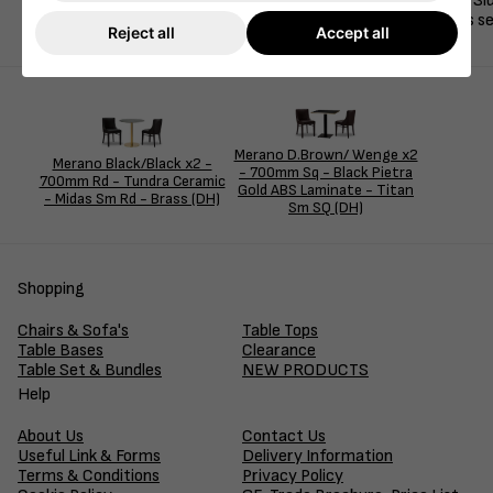
This clean and sophisticated dining set features two Merano Si
for contemporary cafés, restaurants, and hospitality spaces s
Reject all
Accept all
Merano D.Brown/ Wenge x2
Merano Black/Black x2 -
- 700mm Sq - Black Pietra
700mm Rd - Tundra Ceramic
Gold ABS Laminate - Titan
- Midas Sm Rd - Brass (DH)
Sm SQ (DH)
Shopping
Chairs & Sofa's
Table Tops
Table Bases
Clearance
Table Set & Bundles
NEW PRODUCTS
Help
About Us
Contact Us
Useful Link & Forms
Delivery Information
Terms & Conditions
Privacy Policy