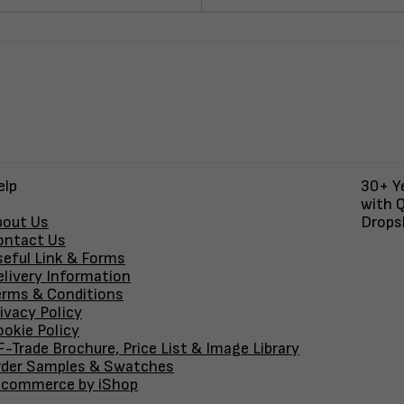
elp
30+ Ye
with Q
bout Us
Dropsh
ontact Us
seful Link & Forms
elivery Information
erms & Conditions
ivacy Policy
okie Policy
-Trade Brochure, Price List & Image Library
rder Samples & Swatches
-commerce by iShop