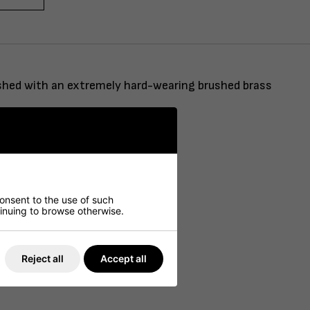
nished with an extremely hard-wearing brushed brass
consent to the use of such
ntinuing to browse otherwise.
Reject all
Accept all