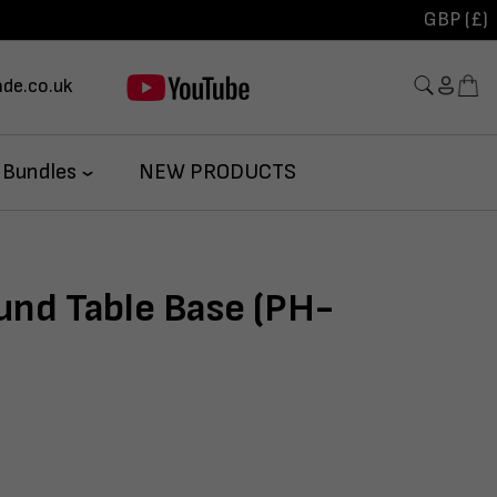
GBP (£)
de.co.uk
 Bundles
NEW PRODUCTS
und Table Base (PH-