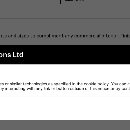
eights and sizes to compliment any commercial interior. Fi
ons Ltd
rod system.
 or similar technologies as specified in the cookie policy. You can 
by interacting with any link or button outside of this notice or by co