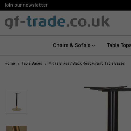
Join our newsletter
Chairs & Sofa's
Table Top
Home
Table Bases
Midas Brass / Black Restaurant Table Bases