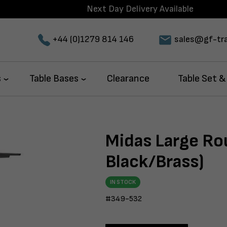
Next Day Delivery Available
+44 (0)1279 814 146
sales@gf-tra
s
Table Bases
Clearance
Table Set &
Midas Large Ro
Black/Brass)
IN STOCK
#349-532