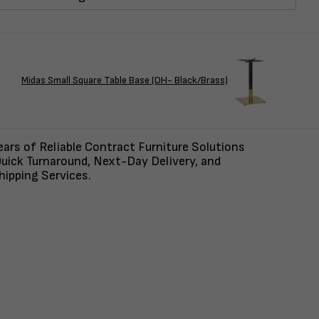
Midas Small Square Table Base (DH- Black/Brass)
ars of Reliable Contract Furniture Solutions
uick Turnaround, Next-Day Delivery, and
ipping Services.