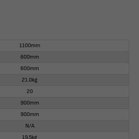
1100mm
600mm
600mm
21.0kg
20
900mm
900mm
N/A
19.5kg