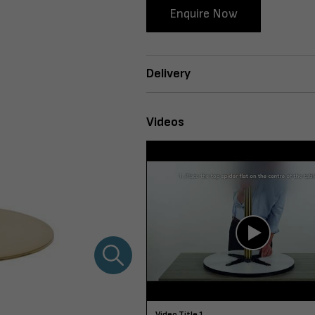
Enquire Now
Delivery
Videos
Video Title 1