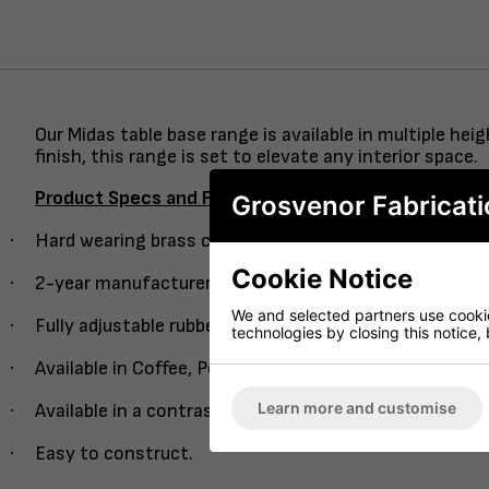
Our Midas table base range is available in multiple h
finish, this range is set to elevate any interior space.
Product Specs and Features
Grosvenor Fabricati
·
Hard wearing brass column with an easy guide single 
Cookie Notice
·
2-year manufacturer’s warranty.
We and selected partners use cookies
·
Fully adjustable rubber feet.
technologies by closing this notice, 
·
Available in Coffee, Poseur and Dining height.
Learn more and customise
·
Available in a contrasting semi-black column version.
·
Easy to construct.