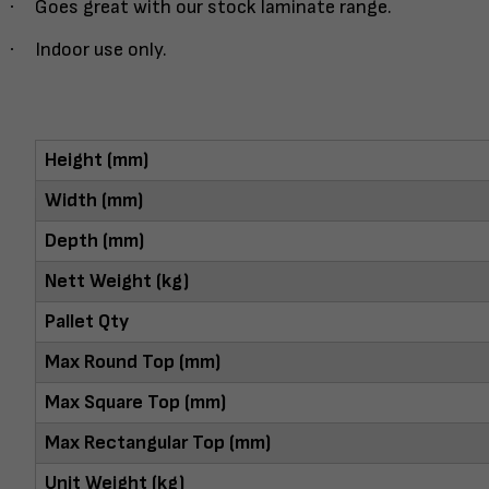
·
Goes great with our stock laminate range.
·
Indoor use only.
Height (mm)
Width (mm)
Depth (mm)
Nett Weight (kg)
Pallet Qty
Max Round Top (mm)
Max Square Top (mm)
Max Rectangular Top (mm)
Unit Weight (kg)