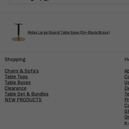
Midas Large Round Table Base (DH-Black/Brass)
Shopping
H
Chairs & Sofa's
A
Table Tops
C
Table Bases
U
Clearance
D
Table Set & Bundles
T
NEW PRODUCTS
Pr
Co
GF
O
e