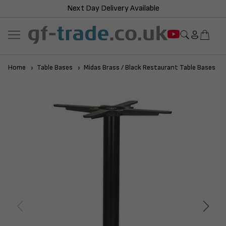
Next Day Delivery Available
Home
Table Bases
Midas Brass / Black Restaurant Table Bases