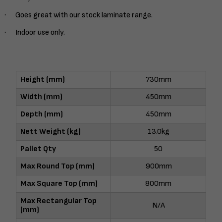
·
Goes great with our stock laminate range.
·
Indoor use only.
Height (mm)
730mm
Width (mm)
450mm
Depth (mm)
450mm
Nett Weight (kg)
13.0kg
Pallet Qty
50
Max Round Top (mm)
900mm
Max Square Top (mm)
800mm
Max Rectangular Top
N/A
(mm)