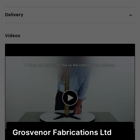
Delivery
Videos
Grosvenor Fabrications Ltd