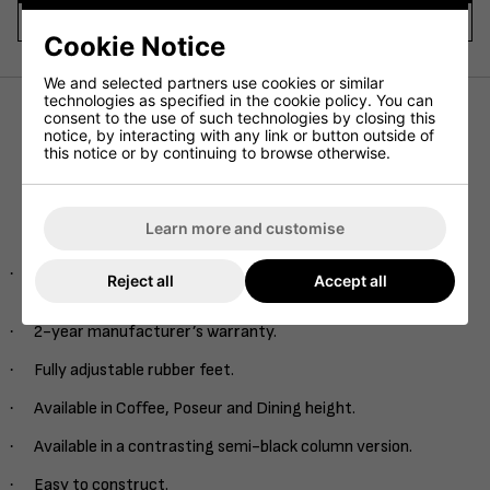
Video Title 1
Cookie Notice
We and selected partners use cookies or similar
technologies as specified in the cookie policy. You can
consent to the use of such technologies by closing this
notice, by interacting with any link or button outside of
Our Midas table base range is available in multiple heights
this notice or by continuing to browse otherwise.
and sizes to compliment any commercial interior. Finished
with an extremely hard-wearing brushed brass finish, this
range is set to elevate any interior space.
Learn more and customise
Product Specs and Features
·
Hard wearing brass column with an easy guide single rod
Reject all
Accept all
system.
·
2-year manufacturer’s warranty.
·
Fully adjustable rubber feet.
·
Available in Coffee, Poseur and Dining height.
·
Available in a contrasting semi-black column version.
·
Easy to construct.