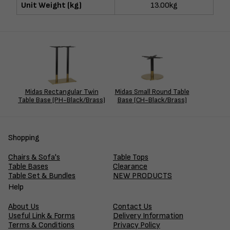
Unit Weight (kg)
13.00kg
Midas Rectangular Twin
Midas Small Round Table
Table Base (PH-Black/Brass)
Base (CH-Black/Brass)
Shopping
Chairs & Sofa's
Table Tops
Table Bases
Clearance
Table Set & Bundles
NEW PRODUCTS
Help
About Us
Contact Us
Useful Link & Forms
Delivery Information
Terms & Conditions
Privacy Policy