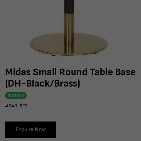
Midas Small Round Table Base
(DH-Black/Brass)
IN STOCK
#349-527
Enquire Now